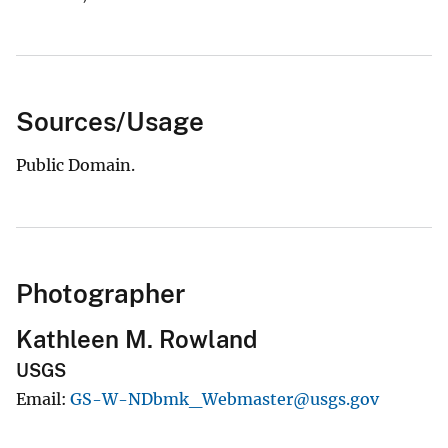
Sources/Usage
Public Domain.
Photographer
Kathleen M. Rowland
USGS
Email
GS-W-NDbmk_Webmaster@usgs.gov