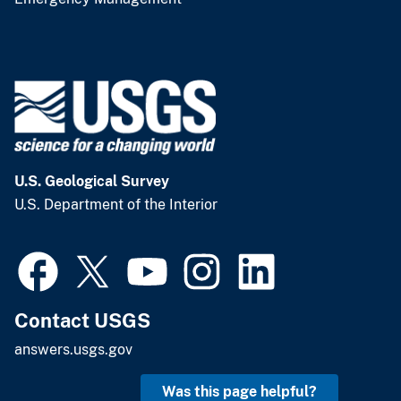
U.S. Geological Survey
U.S. Department of the Interior
Contact USGS
answers.usgs.gov
Was this page helpful?