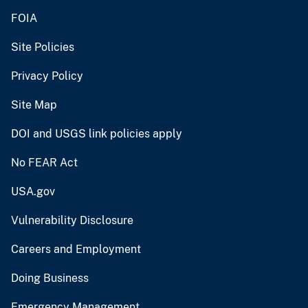
FOIA
Site Policies
Privacy Policy
Site Map
DOI and USGS link policies apply
No FEAR Act
USA.gov
Vulnerability Disclosure
Careers and Employment
Doing Business
Emergency Management