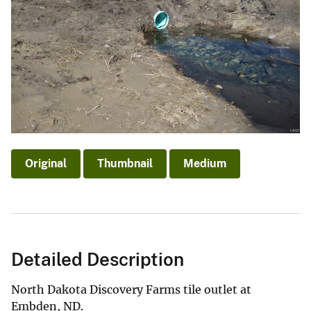
Original
Thumbnail
Medium
Detailed Description
North Dakota Discovery Farms tile outlet at
Embden, ND.