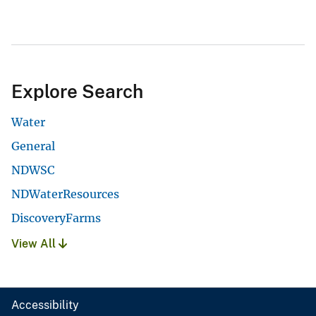
Explore Search
Water
General
NDWSC
NDWaterResources
DiscoveryFarms
View All
Accessibility