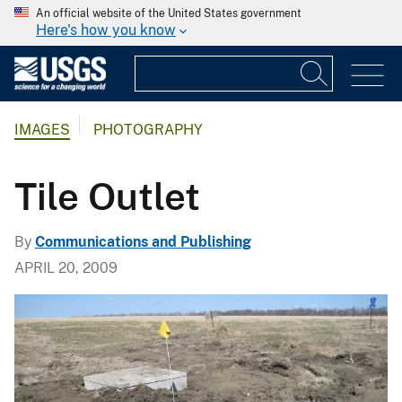
An official website of the United States government
Here's how you know
IMAGES
PHOTOGRAPHY
Tile Outlet
By
Communications and Publishing
APRIL 20, 2009