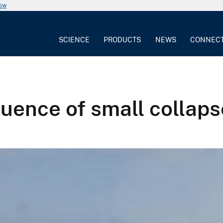
now
SCIENCE
PRODUCTS
NEWS
CONNEC
ence of small collapse 