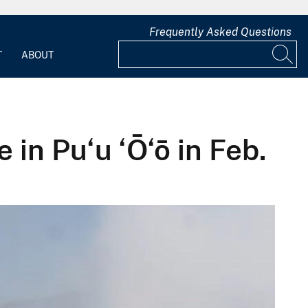
Frequently Asked Questions
T
ABOUT
in Pu‘u ‘Ō‘ō in Feb.