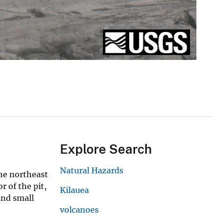
Explore Search
Natural Hazards
he northeast
r of the pit,
Kilauea
 and small
volcanoes