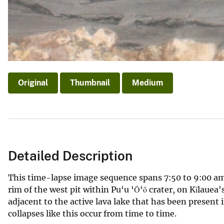
Original
Thumbnail
Medium
Detailed Description
This time-lapse image sequence spans 7:50 to 9:00 am
rim of the west pit within Pu‘u ‘Ō‘ō crater, on Kīlauea'
adjacent to the active lava lake that has been present i
collapses like this occur from time to time.