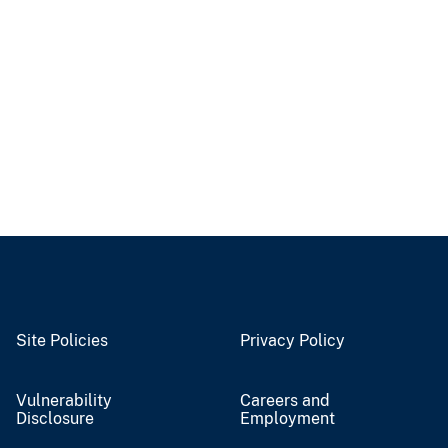
Site Policies
Privacy Policy
Vulnerability
Careers and
Disclosure
Employment