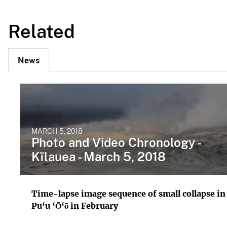
Related
News
MARCH 5, 2018
Photo and Video Chronology -
Kīlauea - March 5, 2018
Time-lapse image sequence of small collapse in
Pu‘u ‘Ō‘ō in February