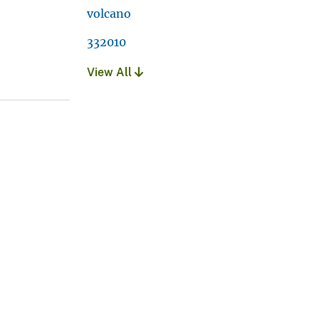
volcano
332010
View All