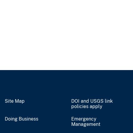
Site Map
DOI and USGS link
policies apply
Doing Business
Emergency
Management