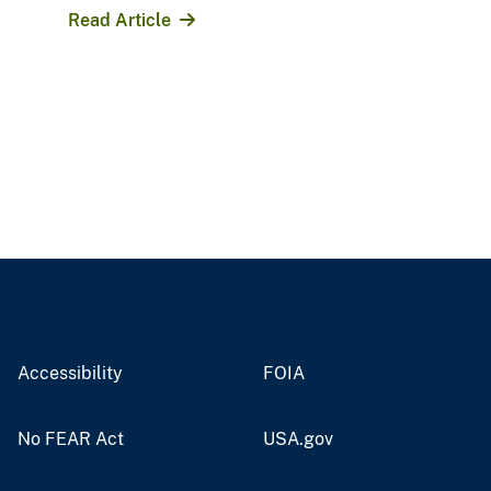
Read Article
Accessibility
FOIA
No FEAR Act
USA.gov