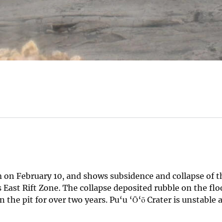
 on February 10, and shows subsidence and collapse of t
s East Rift Zone. The collapse deposited rubble on the floo
n the pit for over two years. Pu‘u ‘Ō‘ō Crater is unstable