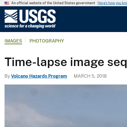
An official website of the United States government
Here's how you k
U
.
S
.
IMAGES
PHOTOGRAPHY
G
e
o
Time-lapse image sequ
l
o
By
Volcano Hazards Program
MARCH 5, 2018
g
i
c
a
l
S
u
r