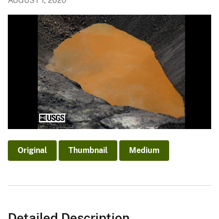
AUGUST 1, 2020
Original
Thumbnail
Medium
Detailed Description