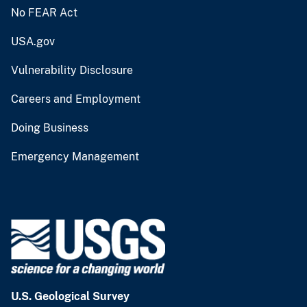
No FEAR Act
USA.gov
Vulnerability Disclosure
Careers and Employment
Doing Business
Emergency Management
U.S. Geological Survey