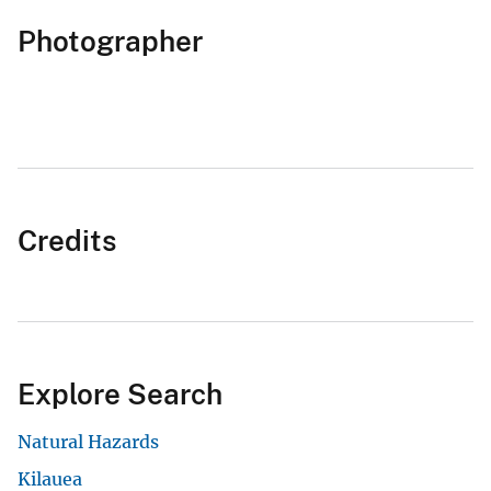
Photographer
Credits
Explore Search
Natural Hazards
Kilauea