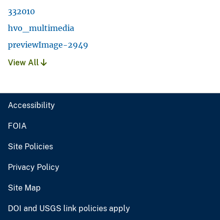
332010
hvo_multimedia
previewImage-2949
View All
Accessibility
FOIA
Site Policies
Privacy Policy
Site Map
DOI and USGS link policies apply