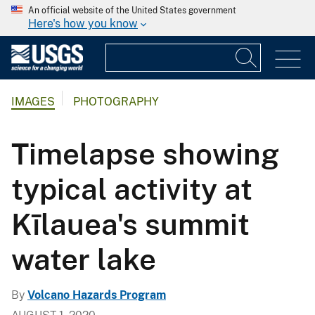
An official website of the United States government
Here's how you know
IMAGES
PHOTOGRAPHY
Timelapse showing
typical activity at
Kīlauea's summit
water lake
By
Volcano Hazards Program