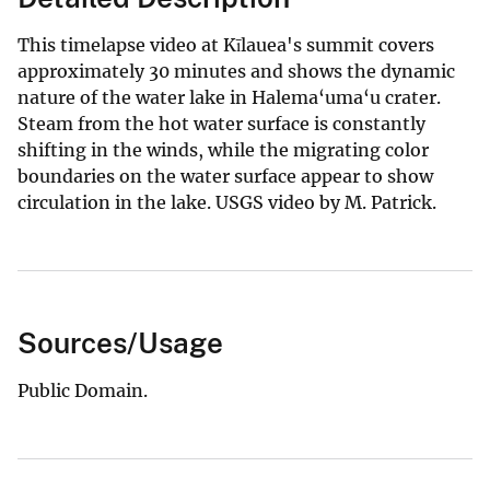
This timelapse video at Kīlauea's summit covers
approximately 30 minutes and shows the dynamic
nature of the water lake in Halema‘uma‘u crater.
Steam from the hot water surface is constantly
shifting in the winds, while the migrating color
boundaries on the water surface appear to show
circulation in the lake. USGS video by M. Patrick.
Sources/Usage
Public Domain.