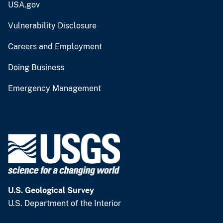
USA.gov
Vulnerability Disclosure
Careers and Employment
Doing Business
Emergency Management
U.S. Geological Survey
U.S. Department of the Interior