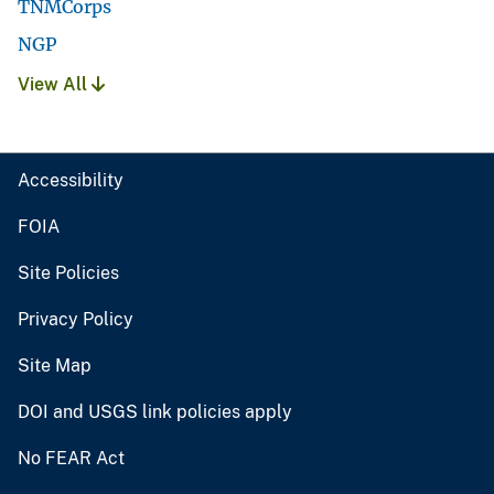
TNMCorps
NGP
View All
Accessibility
FOIA
Site Policies
Privacy Policy
Site Map
DOI and USGS link policies apply
No FEAR Act