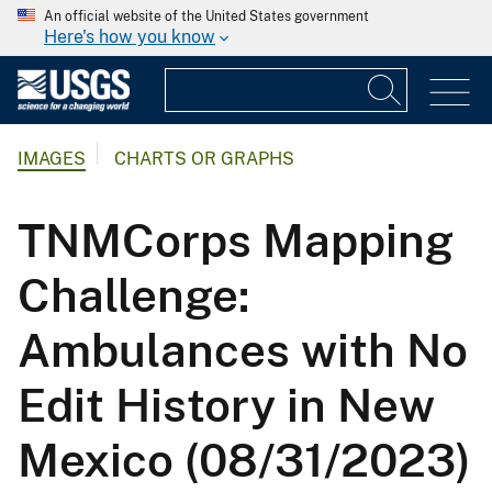
An official website of the United States government
Here's how you know
IMAGES
CHARTS OR GRAPHS
TNMCorps Mapping
Challenge:
Ambulances with No
Edit History in New
Mexico (08/31/2023)