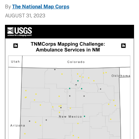
By
The National Map Corps
AUGUST 31, 2023