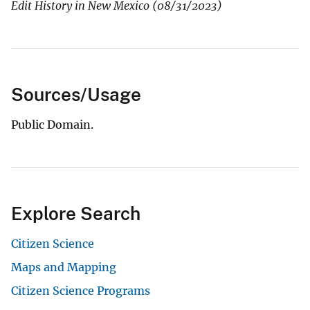
Edit History in New Mexico (08/31/2023)
Sources/Usage
Public Domain.
Explore Search
Citizen Science
Maps and Mapping
Citizen Science Programs