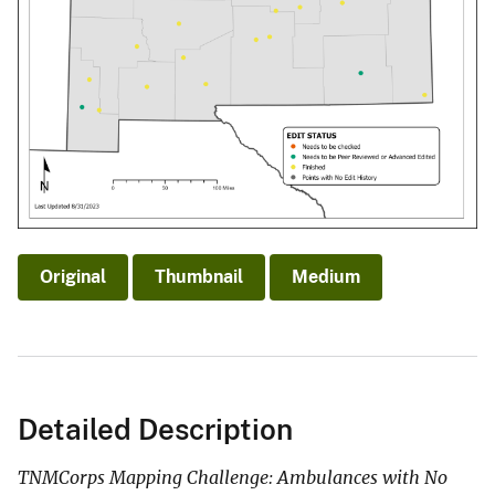
Original
Thumbnail
Medium
Detailed Description
TNMCorps Mapping Challenge: Ambulances with No