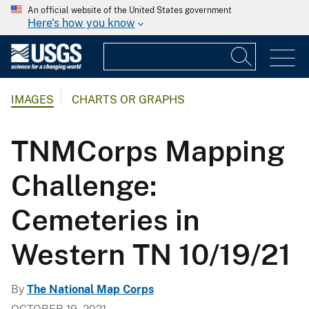
An official website of the United States government
Here's how you know
IMAGES
CHARTS OR GRAPHS
TNMCorps Mapping
Challenge:
Cemeteries in
Western TN 10/19/21
By
The National Map Corps