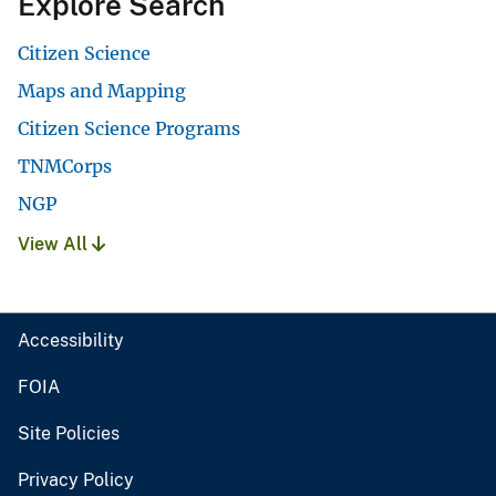
Explore Search
Citizen Science
Maps and Mapping
Citizen Science Programs
TNMCorps
NGP
View All
Accessibility
FOIA
Site Policies
Privacy Policy