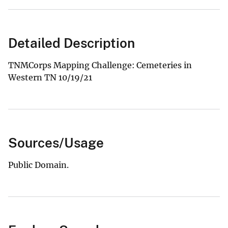
Detailed Description
TNMCorps Mapping Challenge: Cemeteries in
Western TN 10/19/21
Sources/Usage
Public Domain.