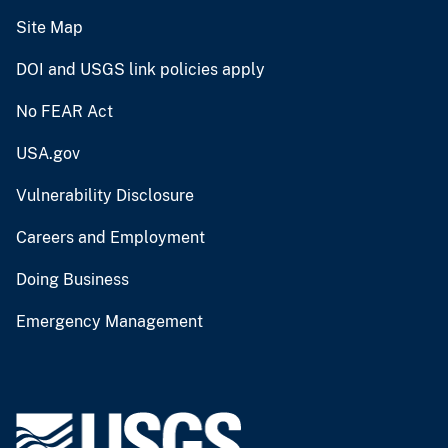
Site Map
DOI and USGS link policies apply
No FEAR Act
USA.gov
Vulnerability Disclosure
Careers and Employment
Doing Business
Emergency Management