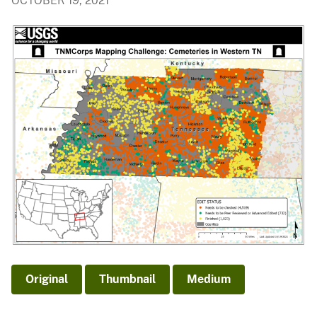
OCTOBER 19, 2021
Original
Thumbnail
Medium