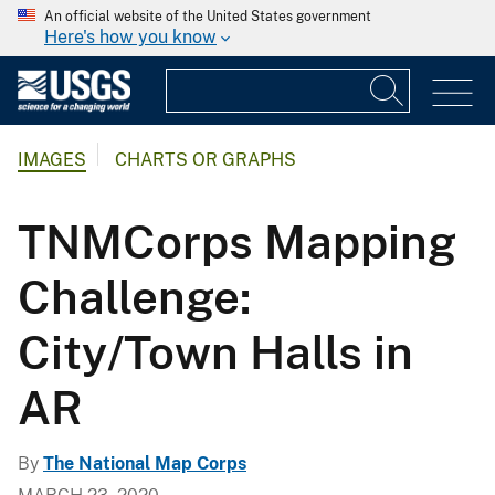
An official website of the United States government
Here's how you know
IMAGES
CHARTS OR GRAPHS
TNMCorps Mapping
Challenge:
City/Town Halls in
AR
By
The National Map Corps