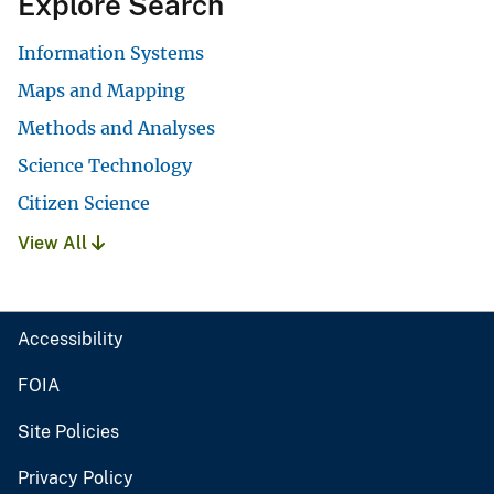
Explore Search
Information Systems
Maps and Mapping
Methods and Analyses
Science Technology
Citizen Science
View All
Accessibility
FOIA
Site Policies
Privacy Policy