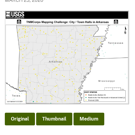
MARCH 23, 2020
Original
Thumbnail
Medium