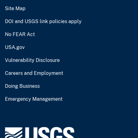
Site Map
DOI and USGS link policies apply
No FEAR Act
USA.gov
Vulnerability Disclosure
Careers and Employment
Doing Business
Emergency Management