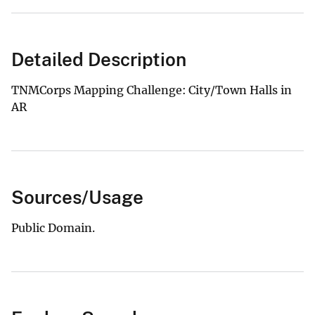
Detailed Description
TNMCorps Mapping Challenge: City/Town Halls in
AR
Sources/Usage
Public Domain.