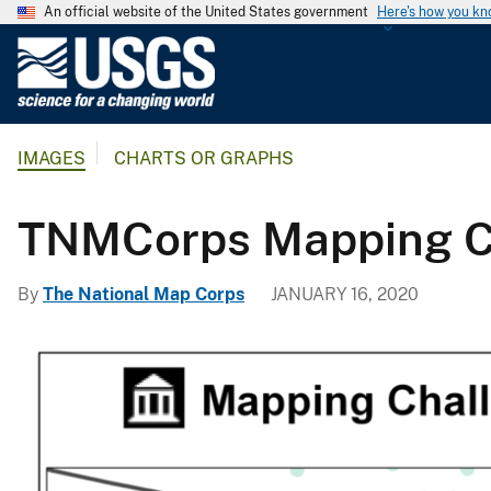
An official website of the United States government
Here's how you k
U
.
S
.
IMAGES
CHARTS OR GRAPHS
G
e
o
TNMCorps Mapping Cha
l
o
By
The National Map Corps
JANUARY 16, 2020
g
i
c
a
l
S
u
r