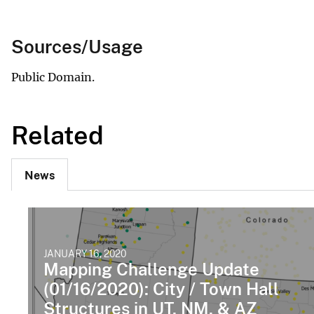
Sources/Usage
Public Domain.
Related
News
JANUARY 16, 2020
Mapping Challenge Update
(01/16/2020): City / Town Hall
Structures in UT, NM, & AZ