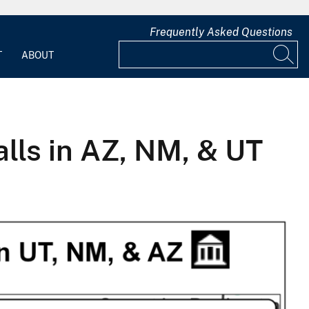
Frequently Asked Questions
T
ABOUT
ls in AZ, NM, & UT