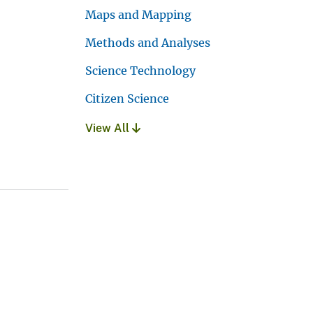
Maps and Mapping
Methods and Analyses
Science Technology
Citizen Science
View All