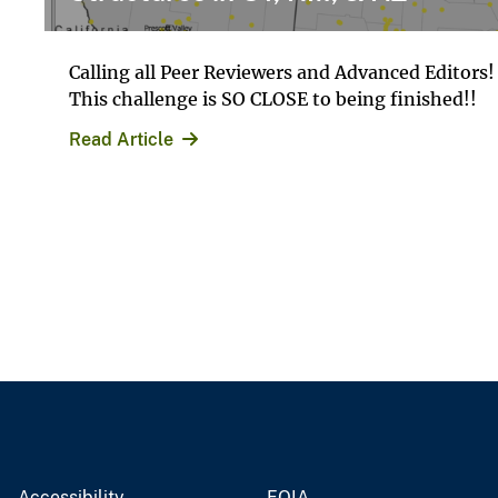
Calling all Peer Reviewers and Advanced Editors!
This challenge is SO CLOSE to being finished!!
Read Article
Accessibility
FOIA