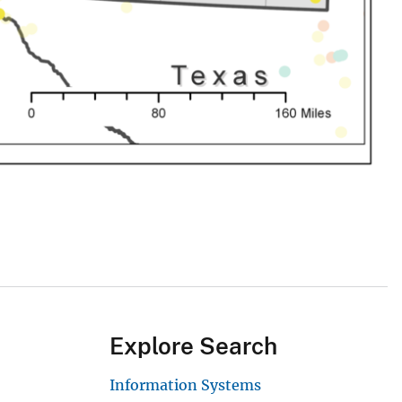
Explore Search
Information Systems