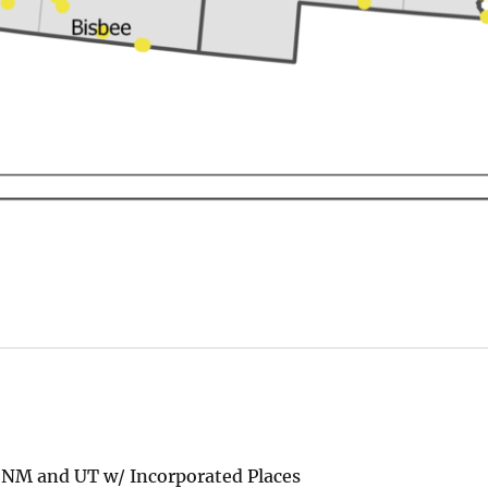
 NM and UT w/ Incorporated Places