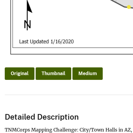
Original
Thumbnail
Medium
Detailed Description
TNMCorps Mapping Challenge: City/Town Halls in AZ,