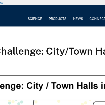
now
SCIENCE
PRODUCTS
NEWS
CONNEC
llenge: City/Town Hal