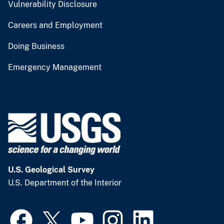
Vulnerability Disclosure
Careers and Employment
Doing Business
Emergency Management
U.S. Geological Survey
U.S. Department of the Interior