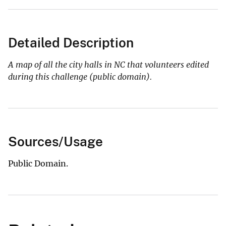
Detailed Description
A map of all the city halls in NC that volunteers edited
during this challenge (public domain).
Sources/Usage
Public Domain.