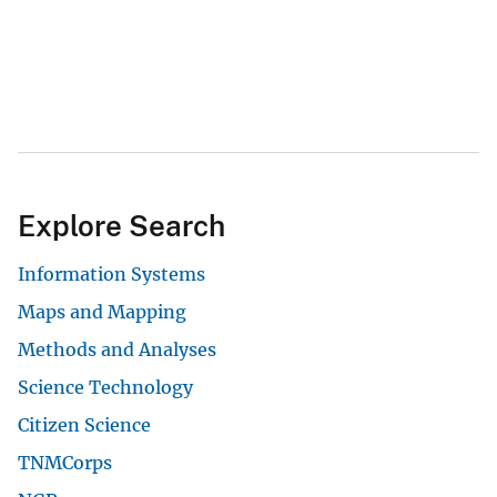
Explore Search
Information Systems
Maps and Mapping
Methods and Analyses
Science Technology
Citizen Science
TNMCorps