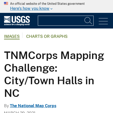
An official website of the United States government
Here's how you know
IMAGES
CHARTS OR GRAPHS
TNMCorps Mapping
Challenge:
City/Town Halls in
NC
By
The National Map Corps