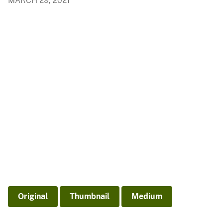
MARCH 29, 2021
Original
Thumbnail
Medium