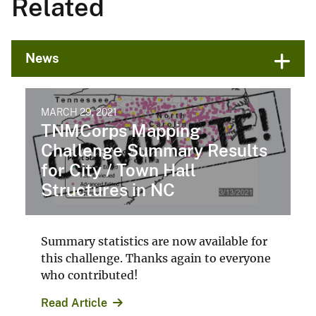
Related
News
MARCH 29, 2021
TNMCorps Mapping
Challenge Summary Results
for City / Town Hall
Structures in NC
Summary statistics are now available for
this challenge. Thanks again to everyone
who contributed!
Read Article