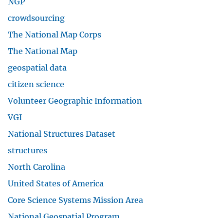
NGP
crowdsourcing
The National Map Corps
The National Map
geospatial data
citizen science
Volunteer Geographic Information
VGI
National Structures Dataset
structures
North Carolina
United States of America
Core Science Systems Mission Area
National Geospatial Program