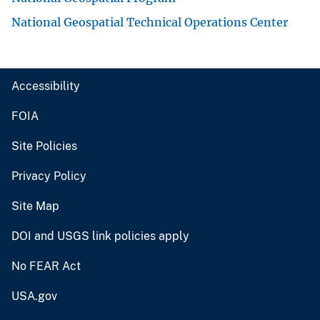
National Geospatial Technical Operations Center
Accessibility
FOIA
Site Policies
Privacy Policy
Site Map
DOI and USGS link policies apply
No FEAR Act
USA.gov