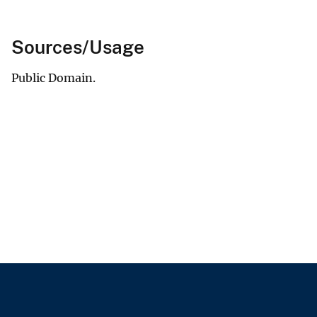
Sources/Usage
Public Domain.