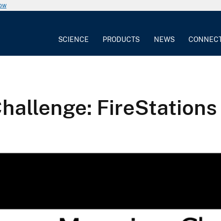
now
SCIENCE
PRODUCTS
NEWS
CONNEC
llenge: FireStations 