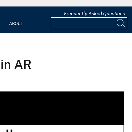
Frequently Asked Questions
T
ABOUT
in AR