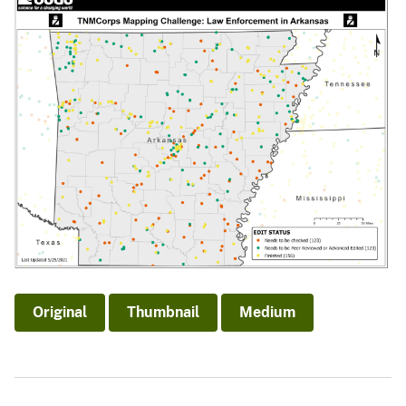
Original
Thumbnail
Medium