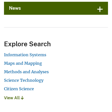
News
Explore Search
Information Systems
Maps and Mapping
Methods and Analyses
Science Technology
Citizen Science
View All