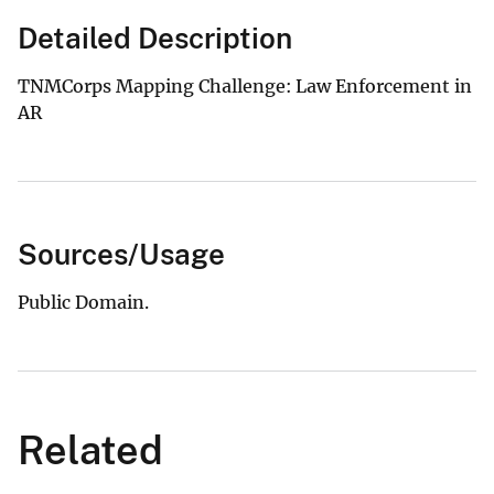
Detailed Description
TNMCorps Mapping Challenge: Law Enforcement in
AR
Sources/Usage
Public Domain.
Related