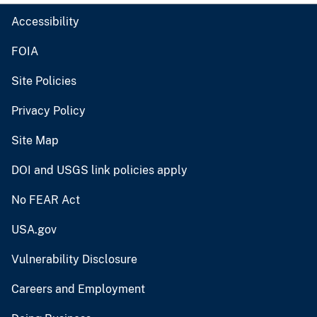
Accessibility
FOIA
Site Policies
Privacy Policy
Site Map
DOI and USGS link policies apply
No FEAR Act
USA.gov
Vulnerability Disclosure
Careers and Employment