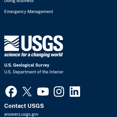
Doing Business
Emergency Management
U.S. Geological Survey
U.S. Department of the Interior
Contact USGS
answers.usgs.gov