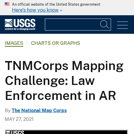
An official website of the United States government
Here's how you know
IMAGES
CHARTS OR GRAPHS
TNMCorps Mapping
Challenge: Law
Enforcement in AR
By
The National Map Corps
MAY 27, 2021