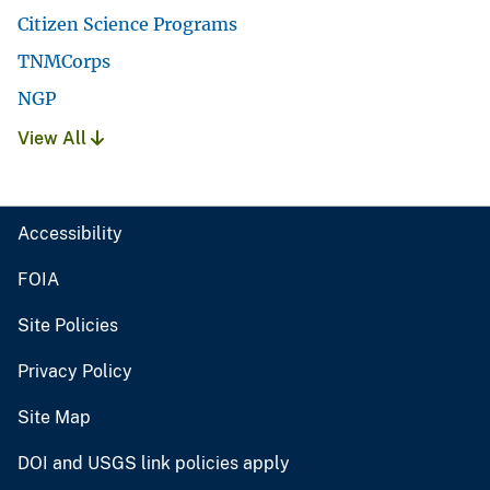
Citizen Science Programs
TNMCorps
NGP
View All
Accessibility
FOIA
Site Policies
Privacy Policy
Site Map
DOI and USGS link policies apply