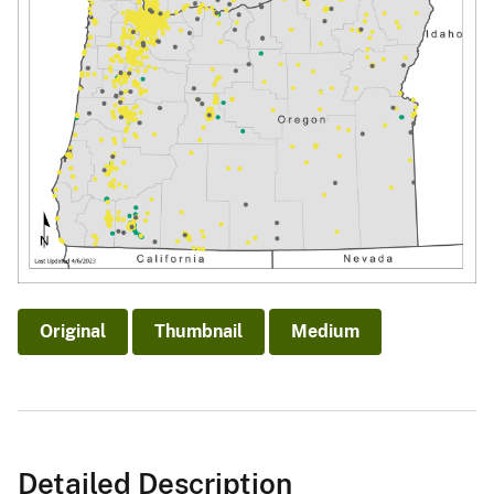
Original
Thumbnail
Medium
Detailed Description