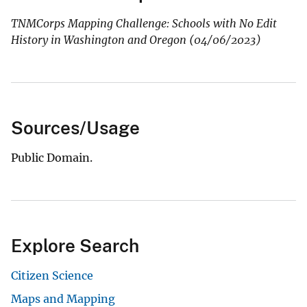
TNMCorps Mapping Challenge: Schools with No Edit
History in Washington and Oregon (04/06/2023)
Sources/Usage
Public Domain.
Explore Search
Citizen Science
Maps and Mapping