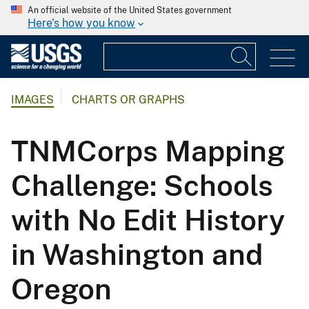
An official website of the United States government
Here's how you know
IMAGES
CHARTS OR GRAPHS
TNMCorps Mapping
Challenge: Schools
with No Edit History
in Washington and
Oregon