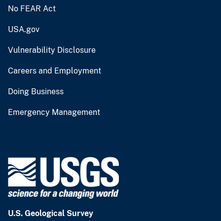
No FEAR Act
USA.gov
Vulnerability Disclosure
Careers and Employment
Doing Business
Emergency Management
U.S. Geological Survey