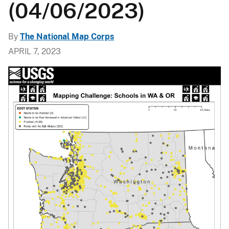
(04/06/2023)
By
The National Map Corps
APRIL 7, 2023