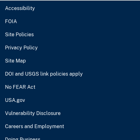
Accessibility
FOIA
Site Policies
Privacy Policy
Site Map
DOI and USGS link policies apply
No FEAR Act
USA.gov
Vulnerability Disclosure
Careers and Employment
Doing Business