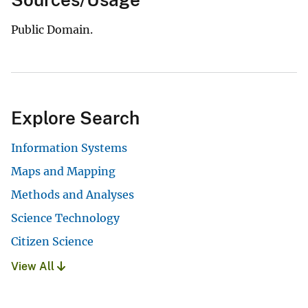
Public Domain.
Explore Search
Information Systems
Maps and Mapping
Methods and Analyses
Science Technology
Citizen Science
View All