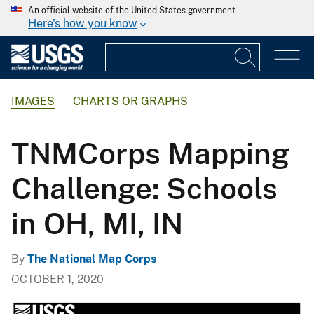
An official website of the United States government
Here's how you know
IMAGES
CHARTS OR GRAPHS
TNMCorps Mapping
Challenge: Schools
in OH, MI, IN
By
The National Map Corps
OCTOBER 1, 2020