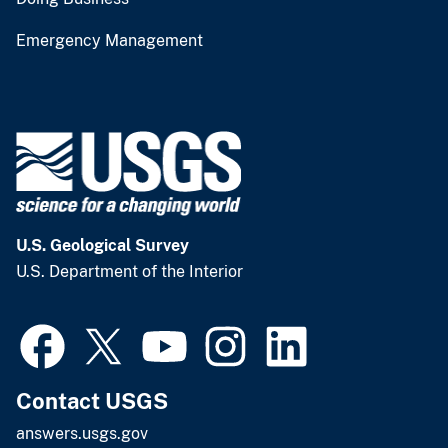
Emergency Management
U.S. Geological Survey
U.S. Department of the Interior
Contact USGS
answers.usgs.gov