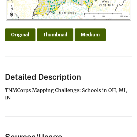
Original
Thumbnail
Medium
Detailed Description
TNMCorps Mapping Challenge: Schools in OH, MI,
IN
Sources/Usage