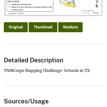
Original
Thumbnail
Medium
Detailed Description
TNMCorps Mapping Challenge: Schools in TX
Sources/Usage