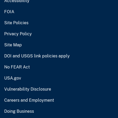
Accessibility
FOIA
Site Policies
Privacy Policy
Site Map
DOI and USGS link policies apply
No FEAR Act
USA.gov
Vulnerability Disclosure
Careers and Employment
Doing Business