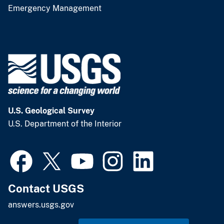
Emergency Management
U.S. Geological Survey
U.S. Department of the Interior
Contact USGS
answers.usgs.gov