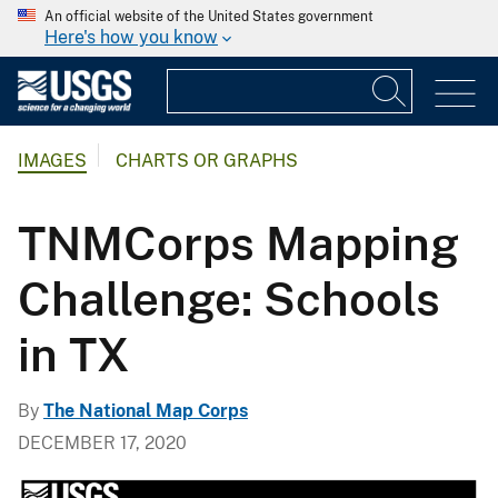
An official website of the United States government
Here's how you know
IMAGES
CHARTS OR GRAPHS
TNMCorps Mapping
Challenge: Schools
in TX
By
The National Map Corps
DECEMBER 17, 2020