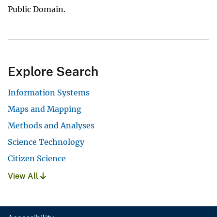
Public Domain.
Explore Search
Information Systems
Maps and Mapping
Methods and Analyses
Science Technology
Citizen Science
View All