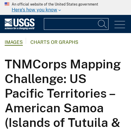
An official website of the United States government
Here's how you know
IMAGES
CHARTS OR GRAPHS
TNMCorps Mapping
Challenge: US
Pacific Territories –
American Samoa
(Islands of Tutuila &