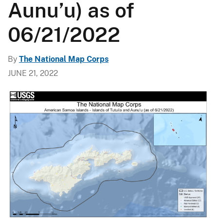
Aunu’u) as of
06/21/2022
By
The National Map Corps
JUNE 21, 2022