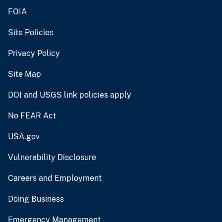
FOIA
Site Policies
Privacy Policy
Site Map
DOI and USGS link policies apply
No FEAR Act
USA.gov
Vulnerability Disclosure
Careers and Employment
Doing Business
Emergency Management