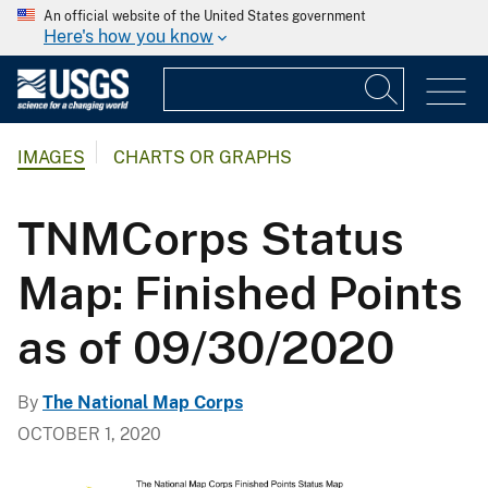
An official website of the United States government
Here's how you know
IMAGES
CHARTS OR GRAPHS
TNMCorps Status
Map: Finished Points
as of 09/30/2020
By
The National Map Corps
OCTOBER 1, 2020