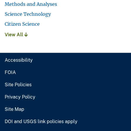
Methods and Analyses
Science Technology
Citizen Science
View All
Accessibility
FOIA
Site Policies
Privacy Policy
Site Map
DOI and USGS link policies apply