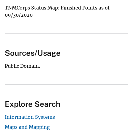
TNMCorps Status Map: Finished Points as of
09/30/2020
Sources/Usage
Public Domain.
Explore Search
Information Systems
Maps and Mapping