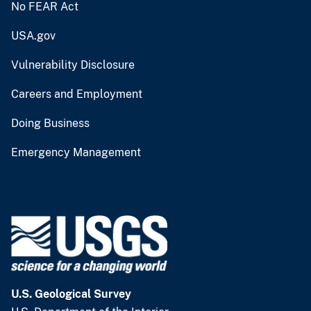
No FEAR Act
USA.gov
Vulnerability Disclosure
Careers and Employment
Doing Business
Emergency Management
U.S. Geological Survey