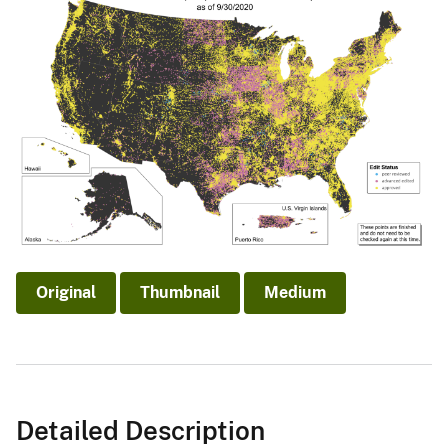
Original
Thumbnail
Medium
Detailed Description