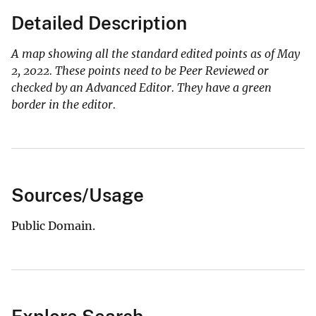
Detailed Description
A map showing all the standard edited points as of May
2, 2022. These points need to be Peer Reviewed or
checked by an Advanced Editor. They have a green
border in the editor.
Sources/Usage
Public Domain.