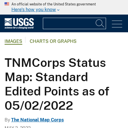
An official website of the United States government
Here's how you know
IMAGES
CHARTS OR GRAPHS
TNMCorps Status
Map: Standard
Edited Points as of
05/02/2022
By
The National Map Corps