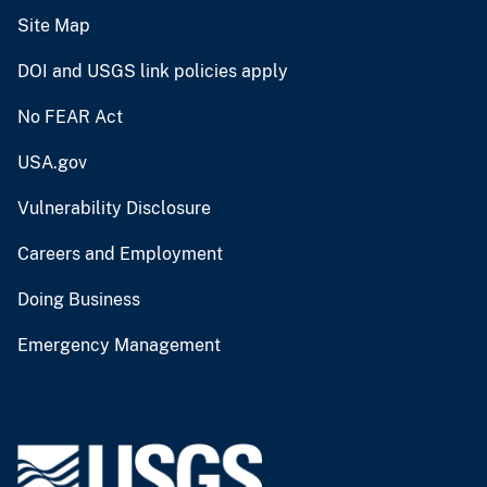
Site Map
DOI and USGS link policies apply
No FEAR Act
USA.gov
Vulnerability Disclosure
Careers and Employment
Doing Business
Emergency Management