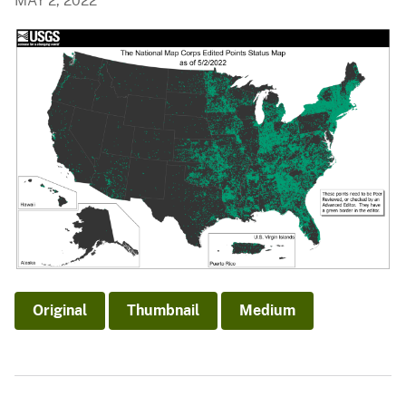
MAY 2, 2022
Original
Thumbnail
Medium