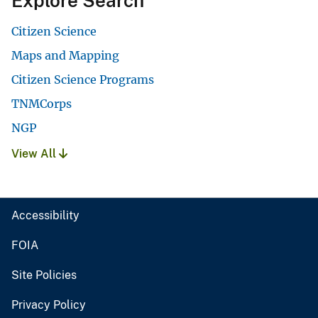
Explore Search
Citizen Science
Maps and Mapping
Citizen Science Programs
TNMCorps
NGP
View All
Accessibility
FOIA
Site Policies
Privacy Policy