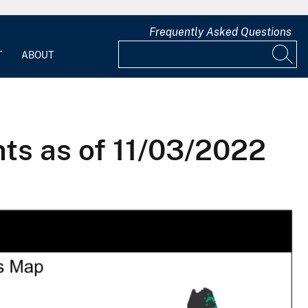
Frequently Asked Questions
T
ABOUT
ts as of 11/03/2022