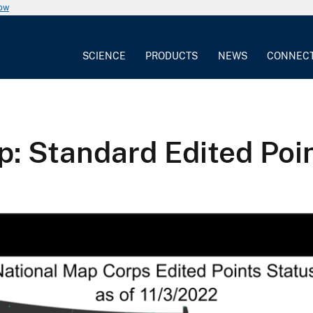
now
SCIENCE
PRODUCTS
NEWS
CONNEC
 Standard Edited Poin