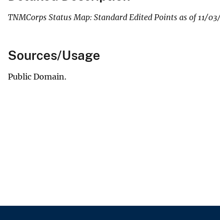
TNMCorps Status Map: Standard Edited Points as of 11/03
Sources/Usage
Public Domain.