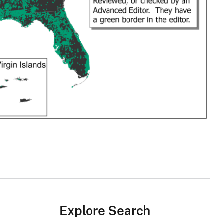
Explore Search