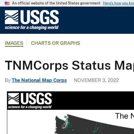
An official website of the United States government
Here's how you k
U
.
S
.
IMAGES
CHARTS OR GRAPHS
G
e
o
TNMCorps Status Map:
l
o
By
The National Map Corps
NOVEMBER 3, 2022
g
i
c
a
l
S
u
r