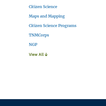
Citizen Science
Maps and Mapping
Citizen Science Programs
TNMCorps
NGP
View All