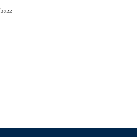
/2022