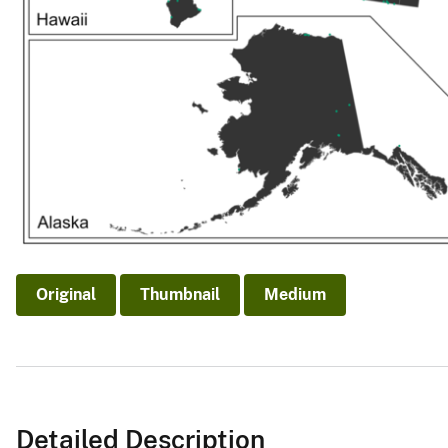
Original
Thumbnail
Medium
Detailed Description