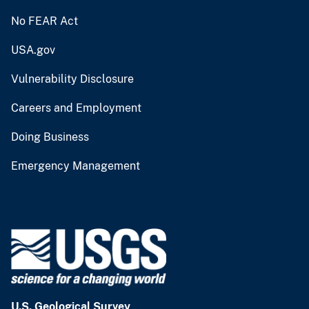
No FEAR Act
USA.gov
Vulnerability Disclosure
Careers and Employment
Doing Business
Emergency Management
U.S. Geological Survey