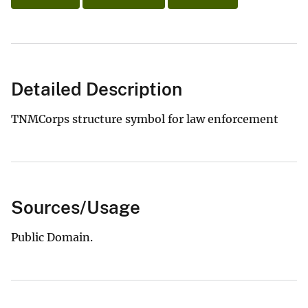
Detailed Description
TNMCorps structure symbol for law enforcement
Sources/Usage
Public Domain.