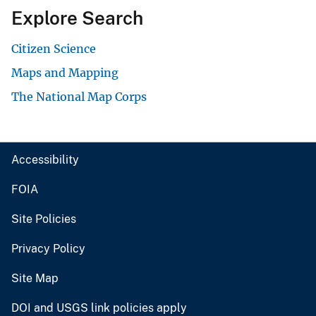
Explore Search
Citizen Science
Maps and Mapping
The National Map Corps
Accessibility
FOIA
Site Policies
Privacy Policy
Site Map
DOI and USGS link policies apply