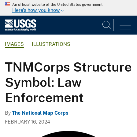
An official website of the United States government
Here's how you know
IMAGES
ILLUSTRATIONS
TNMCorps Structure
Symbol: Law
Enforcement
By
The National Map Corps
FEBRUARY 16, 2024