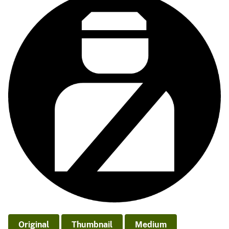
Original
Thumbnail
Medium