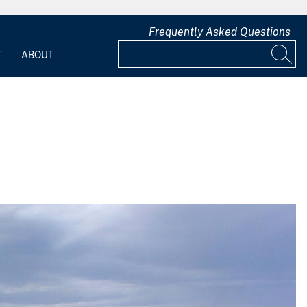
Frequently Asked Questions
T
ABOUT