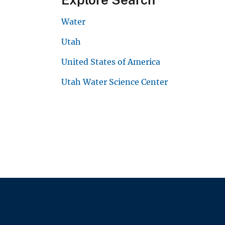
Water
Utah
United States of America
Utah Water Science Center