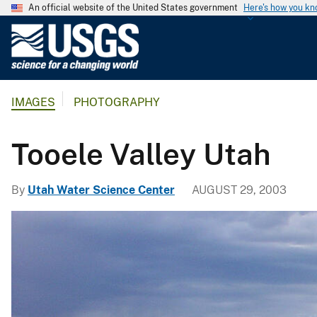
An official website of the United States government
Here's how you k
U
.
S
.
IMAGES
PHOTOGRAPHY
G
e
o
Tooele Valley Utah
l
o
By
Utah Water Science Center
AUGUST 29, 2003
g
i
c
a
l
S
u
r