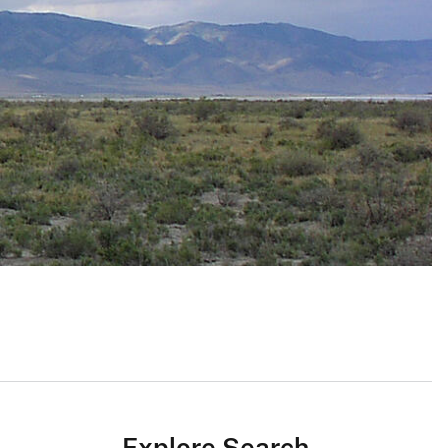
Explore Search