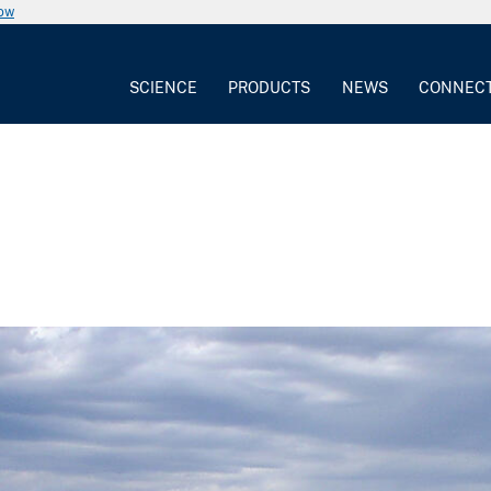
now
SCIENCE
PRODUCTS
NEWS
CONNEC