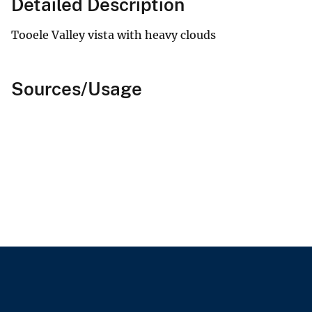
Detailed Description
Tooele Valley vista with heavy clouds
Sources/Usage