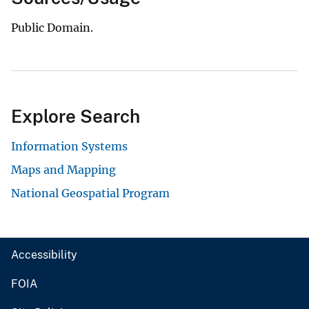
Public Domain.
Explore Search
Information Systems
Maps and Mapping
National Geospatial Program
Accessibility
FOIA