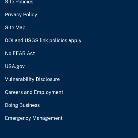
Site Policies
Privacy Policy
Site Map
DOI and USGS link policies apply
No FEAR Act
USA.gov
Vulnerability Disclosure
Careers and Employment
Doing Business
Emergency Management