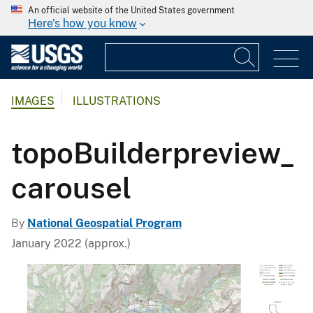
An official website of the United States government
Here's how you know
IMAGES
ILLUSTRATIONS
topoBuilderpreview_
carousel
By
National Geospatial Program
January 2022 (approx.)