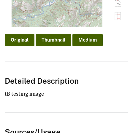
Original
Thumbnail
Medium
Detailed Description
tB testing image
Sources/Usage