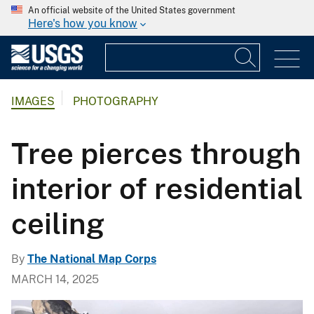
An official website of the United States government
Here's how you know
IMAGES
PHOTOGRAPHY
Tree pierces through
interior of residential
ceiling
By
The National Map Corps
MARCH 14, 2025