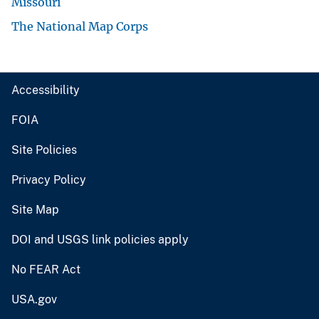
Missouri
The National Map Corps
Accessibility
FOIA
Site Policies
Privacy Policy
Site Map
DOI and USGS link policies apply
No FEAR Act
USA.gov