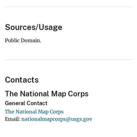
Sources/Usage
Public Domain.
Contacts
The National Map Corps
General Contact
The National Map Corps
Email
nationalmapcorps@usgs.gov