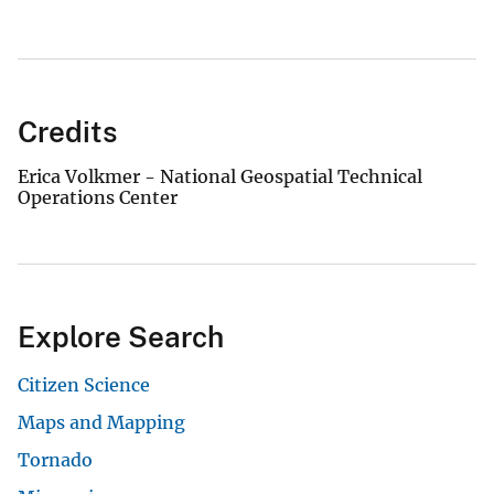
Credits
Erica Volkmer - National Geospatial Technical
Operations Center
Explore Search
Citizen Science
Maps and Mapping
Tornado