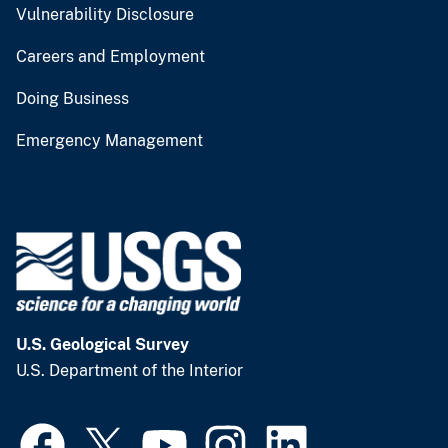
Vulnerability Disclosure
Careers and Employment
Doing Business
Emergency Management
U.S. Geological Survey
U.S. Department of the Interior