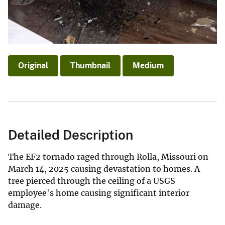
Original
Thumbnail
Medium
Detailed Description
The EF2 tornado raged through Rolla, Missouri on
March 14, 2025 causing devastation to homes. A
tree pierced through the ceiling of a USGS
employee's home causing significant interior
damage.