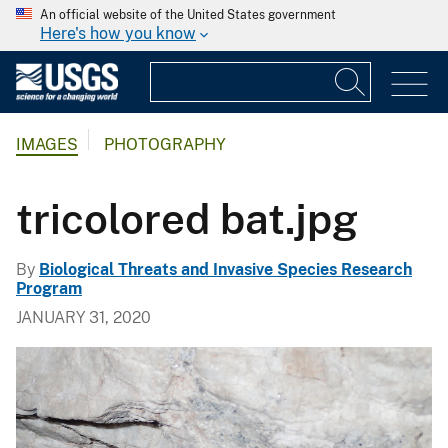
An official website of the United States government
Here's how you know
IMAGES
PHOTOGRAPHY
tricolored bat.jpg
By
Biological Threats and Invasive Species Research
Program
JANUARY 31, 2020