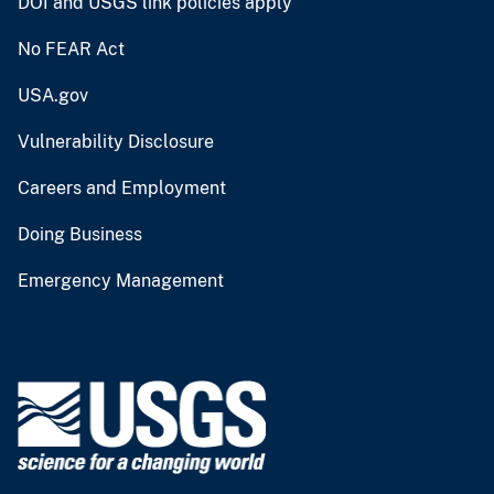
DOI and USGS link policies apply
No FEAR Act
USA.gov
Vulnerability Disclosure
Careers and Employment
Doing Business
Emergency Management