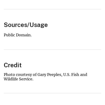
Sources/Usage
Public Domain.
Credit
Photo courtesy of Gary Peeples, U.S. Fish and
Wildlife Service.