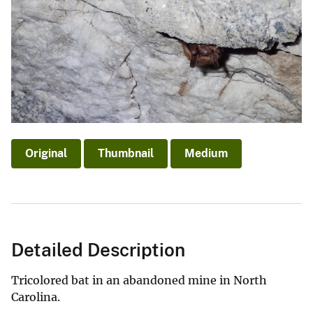
Original
Thumbnail
Medium
Detailed Description
Tricolored bat in an abandoned mine in North
Carolina.