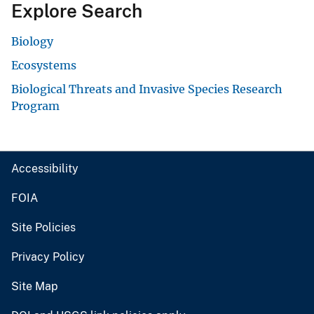
Explore Search
Biology
Ecosystems
Biological Threats and Invasive Species Research
Program
Accessibility
FOIA
Site Policies
Privacy Policy
Site Map