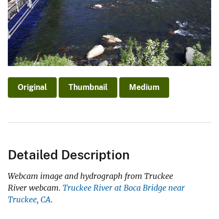
Original
Thumbnail
Medium
Detailed Description
Webcam image and hydrograph from Truckee
River webcam.
Truckee River at Boca Bridge near
Truckee, CA
.