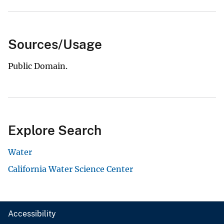
Sources/Usage
Public Domain.
Explore Search
Water
California Water Science Center
Accessibility