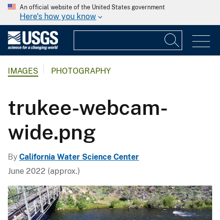
An official website of the United States government
Here's how you know
IMAGES
PHOTOGRAPHY
trukee-webcam-
wide.png
By
California Water Science Center
June 2022 (approx.)