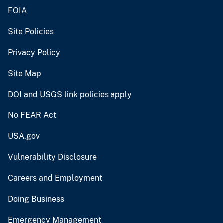
FOIA
Site Policies
Privacy Policy
Site Map
DOI and USGS link policies apply
No FEAR Act
USA.gov
Vulnerability Disclosure
Careers and Employment
Doing Business
Emergency Management