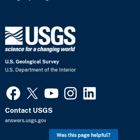
U.S. Geological Survey
U.S. Department of the Interior
Contact USGS
answers.usgs.gov
Was this page helpful?