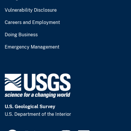
Vulnerability Disclosure
Careers and Employment
Doing Business
Emergency Management
U.S. Geological Survey
U.S. Department of the Interior