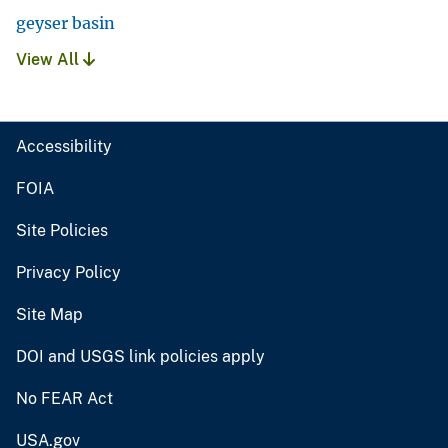
geyser basin
View All
Accessibility
FOIA
Site Policies
Privacy Policy
Site Map
DOI and USGS link policies apply
No FEAR Act
USA.gov