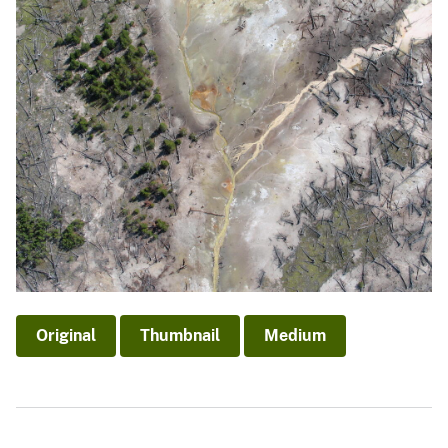
Original
Thumbnail
Medium