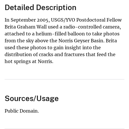
Detailed Description
In September 2005, USGS/YVO Postdoctoral Fellow
Brita Graham Wall used a radio-controlled camera,
attached to a helium-filled balloon to take photos
from the sky above the Norris Geyser Basin. Brita
used these photos to gain insight into the
distribution of cracks and fractures that feed the
hot springs at Norris.
Sources/Usage
Public Domain.