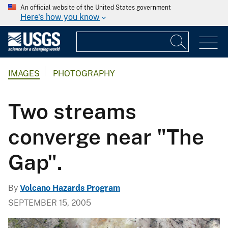
An official website of the United States government
Here's how you know
IMAGES
PHOTOGRAPHY
Two streams
converge near "The
Gap".
By
Volcano Hazards Program
SEPTEMBER 15, 2005