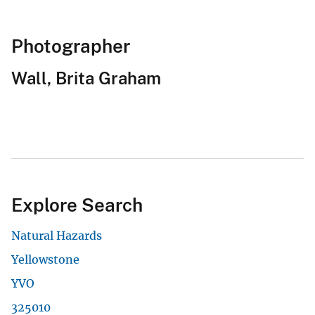
Photographer
Wall, Brita Graham
Explore Search
Natural Hazards
Yellowstone
YVO
325010