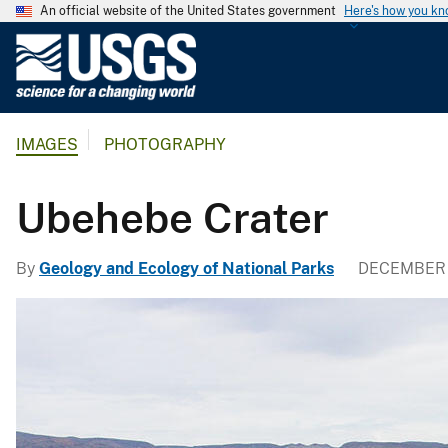
An official website of the United States government
Here's how you k
U
.
S
.
IMAGES
PHOTOGRAPHY
G
e
o
Ubehebe Crater
l
o
By
Geology and Ecology of National Parks
DECEMBER 
g
i
c
a
l
S
u
r