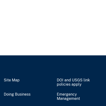
Site Map
DOI and USGS link
policies apply
Doing Business
Emergency
Management