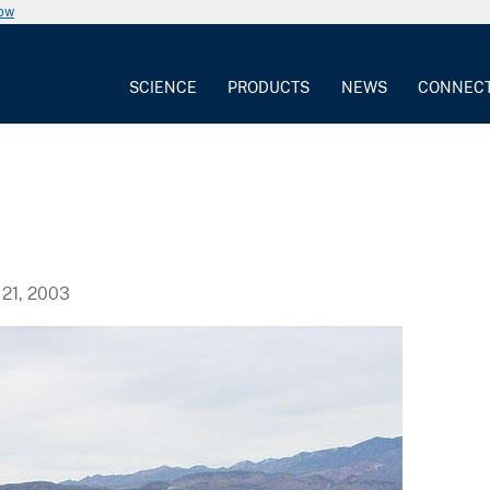
now
SCIENCE
PRODUCTS
NEWS
CONNEC
21, 2003