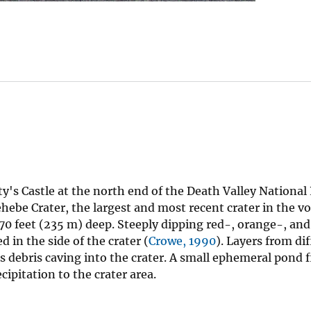
y's Castle at the north end of the Death Valley National 
hebe Crater, the largest and most recent crater in the vol
70 feet (235 m) deep. Steeply dipping red-, orange-, and
 in the side of the crater (
Crowe, 1990
). Layers from di
 debris caving into the crater. A small ephemeral pond fi
cipitation to the crater area.