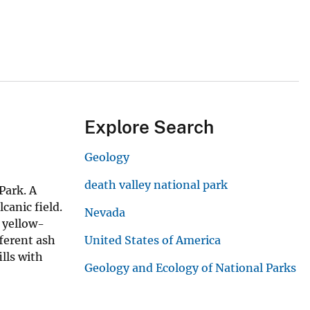
Explore Search
Geology
death valley national park
Park. A
canic field.
Nevada
 yellow-
fferent ash
United States of America
lls with
Geology and Ecology of National Parks