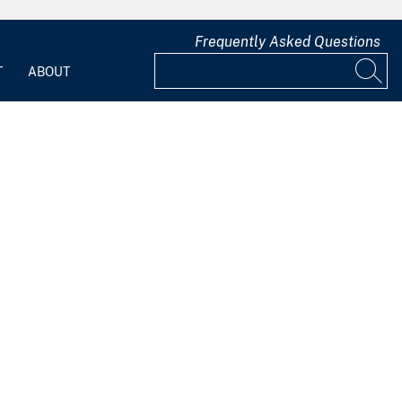
Frequently Asked Questions
T
ABOUT