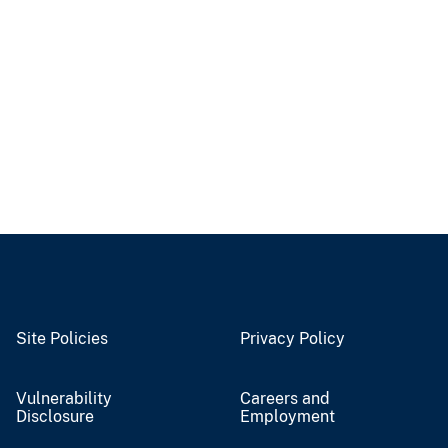
Site Policies
Privacy Policy
Vulnerability
Careers and
Disclosure
Employment