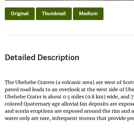
Original
Thumbnail
Medium
Detailed Description
The Ubehebe Craters (a volcanic area) are west of Scott
paved road leads to an overlook at the west side of Ube
Ubehebe Crater is about 0.5 miles (0.8 km) wide, and 7
colored Quaternary age alluvial fan deposits are exposed
and scoria eruptions are exposed around the rim and as
water only are rare, infrequent storms that provide pre