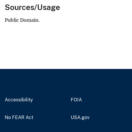
Sources/Usage
Public Domain.
Accessibility
FOIA
No FEAR Act
USA.gov