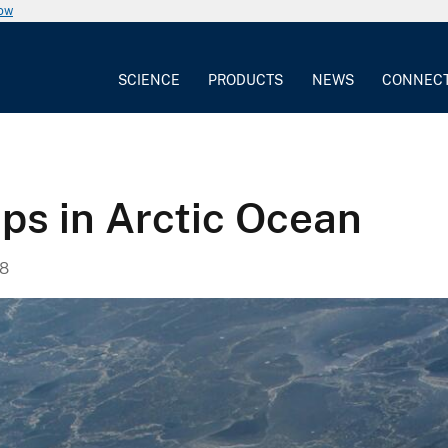
now
SCIENCE
PRODUCTS
NEWS
CONNEC
ps in Arctic Ocean
8