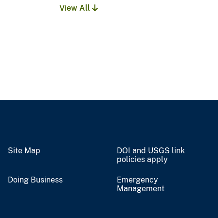
View All
Site Map
DOI and USGS link
policies apply
Doing Business
Emergency
Management