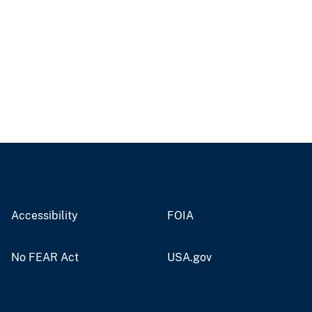
Accessibility
FOIA
No FEAR Act
USA.gov