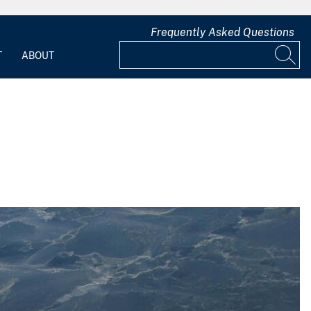
Frequently Asked Questions
T
ABOUT