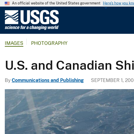
An official website of the United States government
Here's how you k
U
.
S
.
IMAGES
PHOTOGRAPHY
G
e
o
U.S. and Canadian Shi
l
o
By
Communications and Publishing
SEPTEMBER 1, 200
g
i
c
a
l
S
u
r