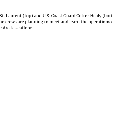
St. Laurent (top) and U.S. Coast Guard Cutter Healy (bot
he crews are planning to meet and learn the operations o
 Arctic seafloor.