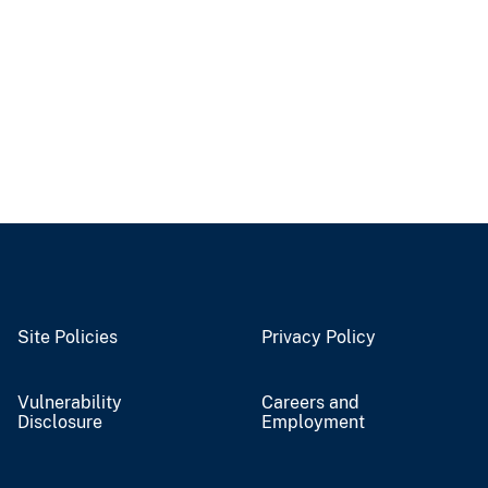
Site Policies
Privacy Policy
Vulnerability
Careers and
Disclosure
Employment