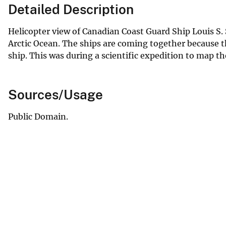
Detailed Description
Helicopter view of Canadian Coast Guard Ship Louis S. 
Arctic Ocean. The ships are coming together because t
ship. This was during a scientific expedition to map the
Sources/Usage
Public Domain.