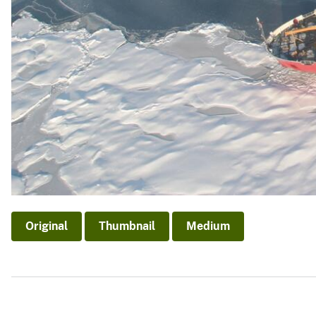
Original
Thumbnail
Medium