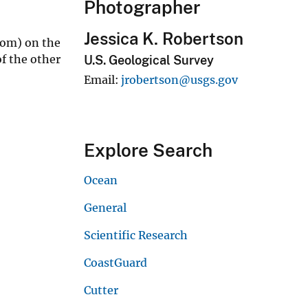
Photographer
Jessica K. Robertson
tom) on the
f the other
U.S. Geological Survey
Email
jrobertson@usgs.gov
Explore Search
Ocean
General
Scientific Research
CoastGuard
Cutter