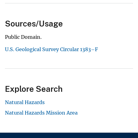
Sources/Usage
Public Domain.
U.S. Geological Survey Circular 1383–F
Explore Search
Natural Hazards
Natural Hazards Mission Area