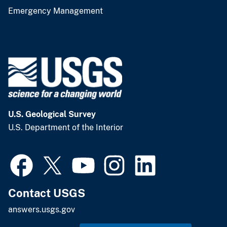
Emergency Management
U.S. Geological Survey
U.S. Department of the Interior
Contact USGS
answers.usgs.gov