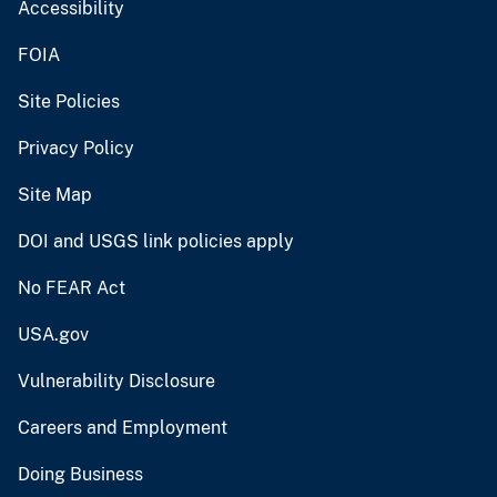
Accessibility
FOIA
Site Policies
Privacy Policy
Site Map
DOI and USGS link policies apply
No FEAR Act
USA.gov
Vulnerability Disclosure
Careers and Employment
Doing Business