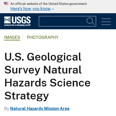
An official website of the United States government
Here's how you know
IMAGES
PHOTOGRAPHY
U.S. Geological
Survey Natural
Hazards Science
Strategy
By
Natural Hazards Mission Area