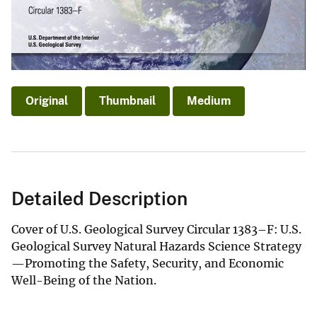
Original
Thumbnail
Medium
Detailed Description
Cover of U.S. Geological Survey Circular 1383–F: U.S.
Geological Survey Natural Hazards Science Strategy
—Promoting the Safety, Security, and Economic
Well-Being of the Nation.