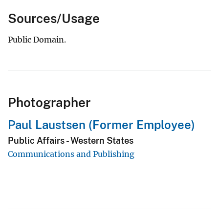
Sources/Usage
Public Domain.
Photographer
Paul Laustsen (Former Employee)
Public Affairs - Western States
Communications and Publishing