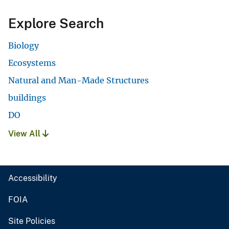
Explore Search
Biology
Ecosystems
Natural and Man-Made Structures
buildings
DO
View All
Accessibility
FOIA
Site Policies