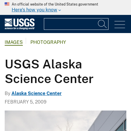
An official website of the United States government
Here's how you know
IMAGES
PHOTOGRAPHY
USGS Alaska
Science Center
By
Alaska Science Center
FEBRUARY 5, 2009