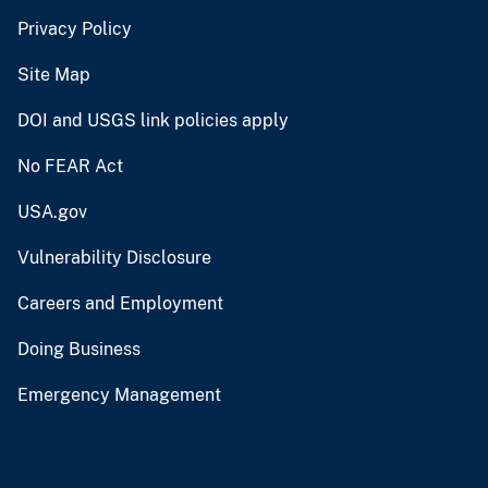
Privacy Policy
Site Map
DOI and USGS link policies apply
No FEAR Act
USA.gov
Vulnerability Disclosure
Careers and Employment
Doing Business
Emergency Management