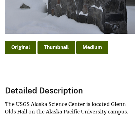
Original
Thumbnail
Medium
Detailed Description
The USGS Alaska Science Center is located Glenn
Olds Hall on the Alaska Pacific University campus.