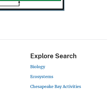
Explore Search
Biology
Ecosystems
Chesapeake Bay Activities