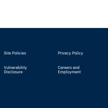
Site Policies
Privacy Policy
Vulnerability
Careers and
Disclosure
Employment