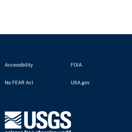
Accessibility
FOIA
No FEAR Act
USA.gov