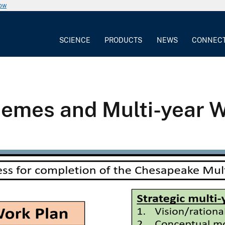
now
SCIENCE
PRODUCTS
NEWS
CONNEC
mes and Multi-year W