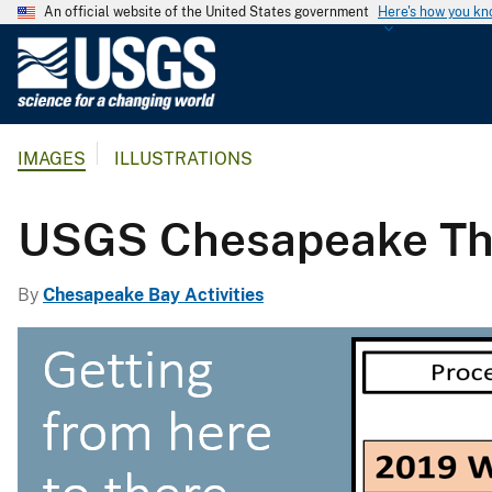
An official website of the United States government
Here's how you k
U
.
S
.
IMAGES
ILLUSTRATIONS
G
e
o
USGS Chesapeake The
l
o
By
Chesapeake Bay Activities
g
i
c
a
l
S
u
r