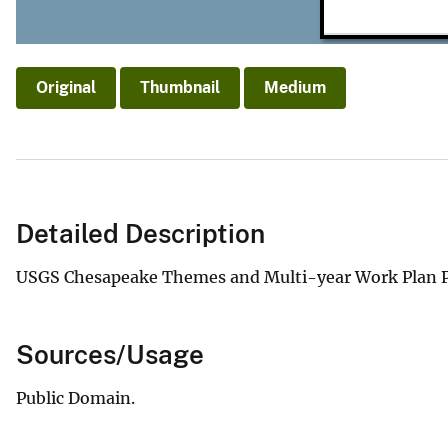
Original
Thumbnail
Medium
Detailed Description
USGS Chesapeake Themes and Multi-year Work Plan P
Sources/Usage
Public Domain.