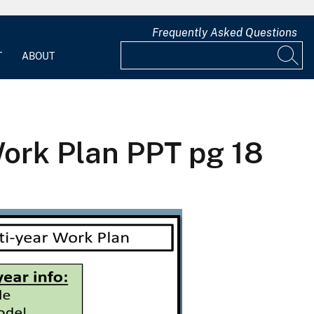
Frequently Asked Questions
T
ABOUT
ork Plan PPT pg 18