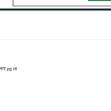
PT pg 18