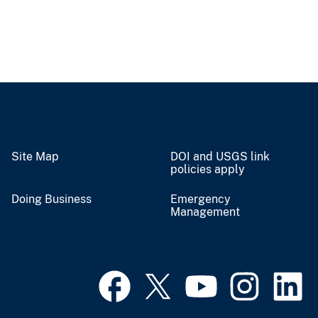
Site Map
DOI and USGS link
policies apply
Doing Business
Emergency
Management