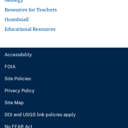
Resources for Teachers
thumbnail
Educational Resources
Accessibility
FOIA
Site Policies
Privacy Policy
Site Map
DOI and USGS link policies apply
No FEAR Act