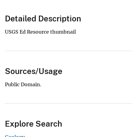
Detailed Description
USGS Ed Resource thumbnail
Sources/Usage
Public Domain.
Explore Search
Geology