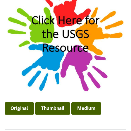
Original
Thumbnail
Medium