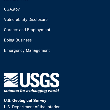
USA.gov
Vulnerability Disclosure
Careers and Employment
Doing Business
Emergency Management
U.S. Geological Survey
U.S. Department of the Interior