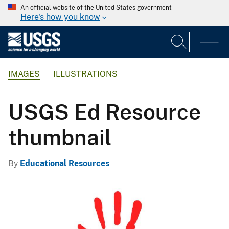
An official website of the United States government
Here's how you know
IMAGES
ILLUSTRATIONS
USGS Ed Resource
thumbnail
By
Educational Resources