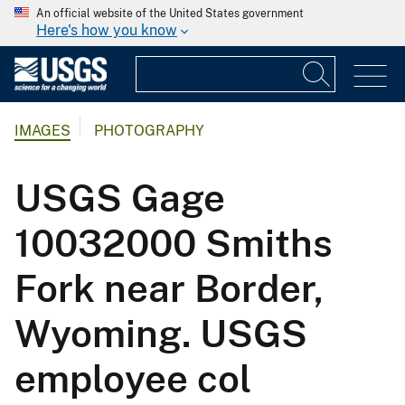
An official website of the United States government
Here's how you know
IMAGES
PHOTOGRAPHY
USGS Gage
10032000 Smiths
Fork near Border,
Wyoming. USGS
employee col