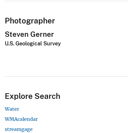
Photographer
Steven Gerner
U.S. Geological Survey
Explore Search
Water
WMAcalendar
streamgage