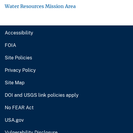
Water Resources Mission Area
Accessibility
FOIA
Site Policies
Privacy Policy
Site Map
DOI and USGS link policies apply
No FEAR Act
USA.gov
Vulnerability Disclosure