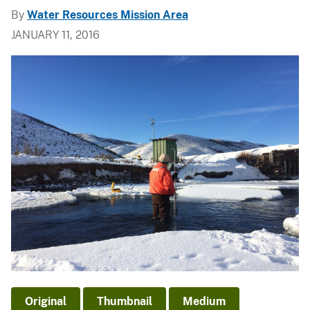
By
Water Resources Mission Area
JANUARY 11, 2016
Original
Thumbnail
Medium