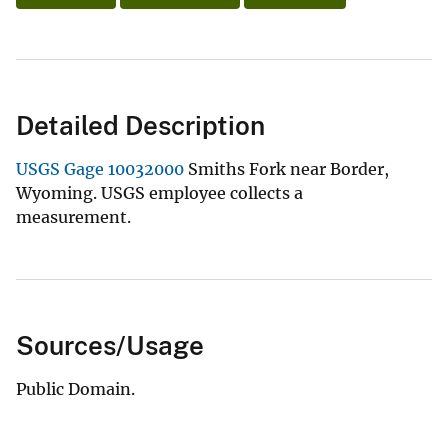
Detailed Description
USGS Gage 10032000
Smiths Fork near Border,
Wyoming. USGS employee collects a
measurement.
Sources/Usage
Public Domain.