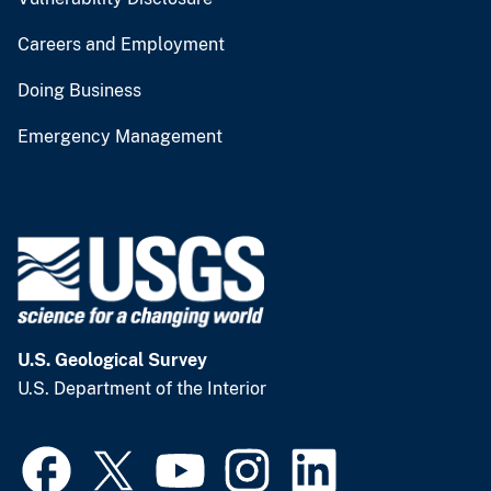
Careers and Employment
Doing Business
Emergency Management
U.S. Geological Survey
U.S. Department of the Interior