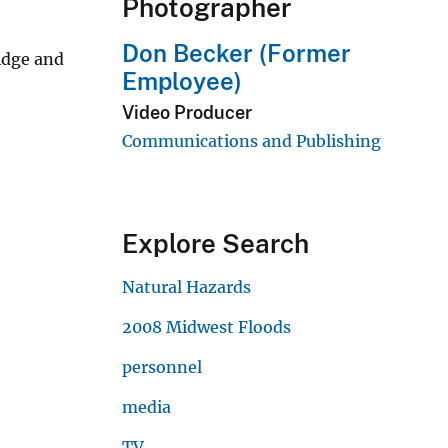
Photographer
Don Becker (Former
idge and
Employee)
Video Producer
Communications and Publishing
Explore Search
Natural Hazards
2008 Midwest Floods
personnel
media
TV