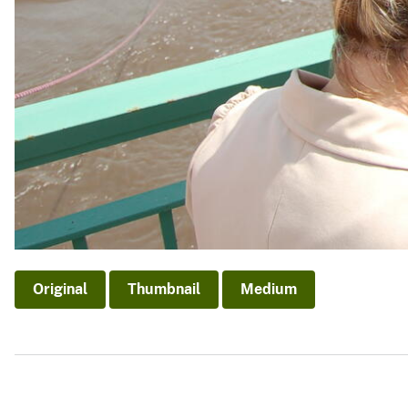
Original
Thumbnail
Medium