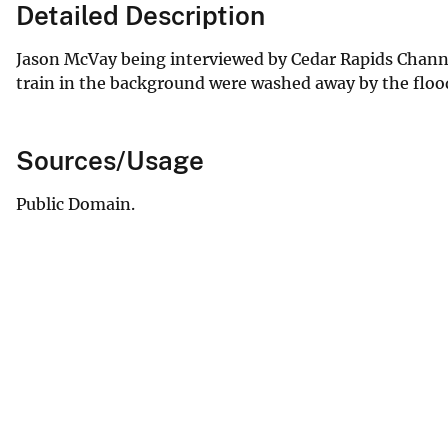
Detailed Description
Jason McVay being interviewed by Cedar Rapids Channel 
train in the background were washed away by the flo
Sources/Usage
Public Domain.