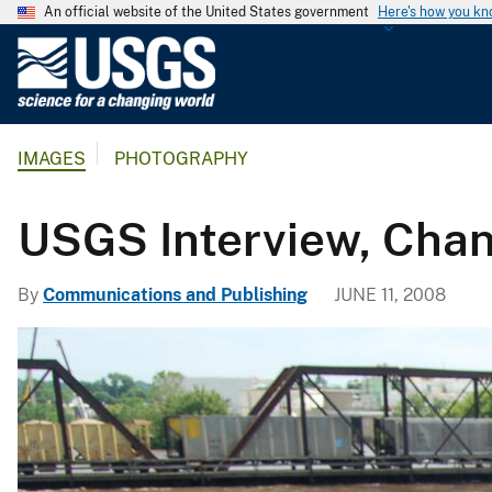
An official website of the United States government
Here's how you k
U
.
S
.
IMAGES
PHOTOGRAPHY
G
e
o
USGS Interview, Chann
l
o
By
Communications and Publishing
JUNE 11, 2008
g
i
c
a
l
S
u
r