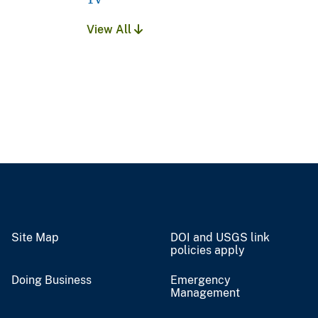
View All
Site Map
DOI and USGS link
policies apply
Doing Business
Emergency
Management