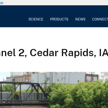
now
SCIENCE
PRODUCTS
NEWS
CONNEC
el 2, Cedar Rapids, I