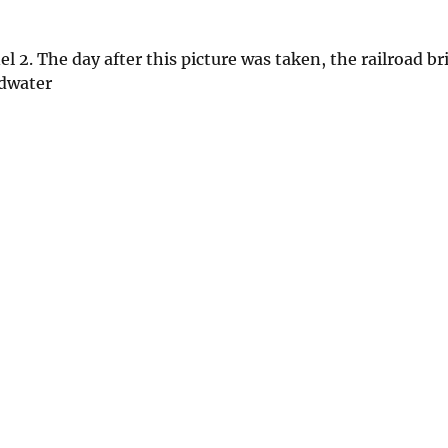
2. The day after this picture was taken, the railroad br
odwater