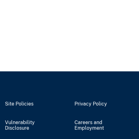
Site Policies
Privacy Policy
Vulnerability
Careers and
Disclosure
Employment