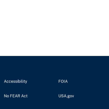
Accessibility
FOIA
No FEAR Act
USA.gov