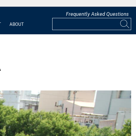
Frequently Asked Questions
T
ABOUT
A