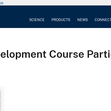
now
SCIENCE
PRODUCTS
NEWS
CONNEC
elopment Course Parti