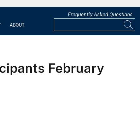
Frequently Asked Questions
T
ABOUT
cipants February