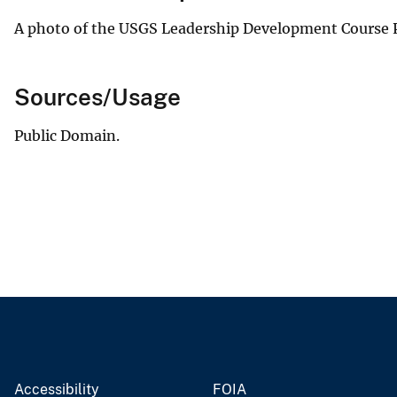
A photo of the USGS Leadership Development Course P
Sources/Usage
Public Domain.
Accessibility
FOIA