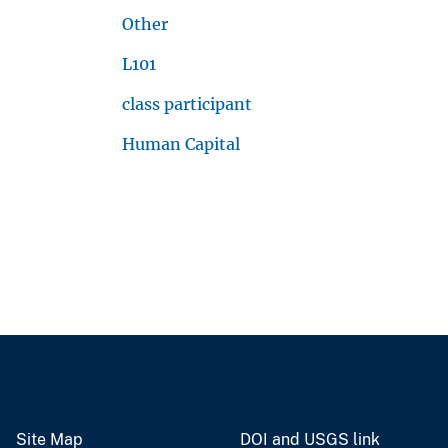
Other
L101
class participant
Human Capital
Site Map
DOI and USGS link