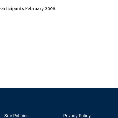
articipants February 2008.
Site Policies
Privacy Policy