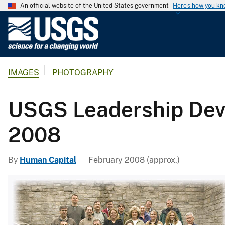
An official website of the United States government
Here's how you k
U
.
S
.
IMAGES
PHOTOGRAPHY
G
e
o
USGS Leadership Dev
l
o
2008
g
i
By
Human Capital
February 2008 (approx.)
c
a
l
S
u
r