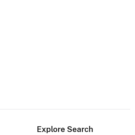
Explore Search