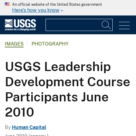
An official website of the United States government
Here's how you know
IMAGES
PHOTOGRAPHY
USGS Leadership
Development Course
Participants June
2010
By
Human Capital