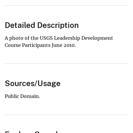
Detailed Description
A photo of the USGS Leadership Development
Course Participants June 2010.
Sources/Usage
Public Domain.