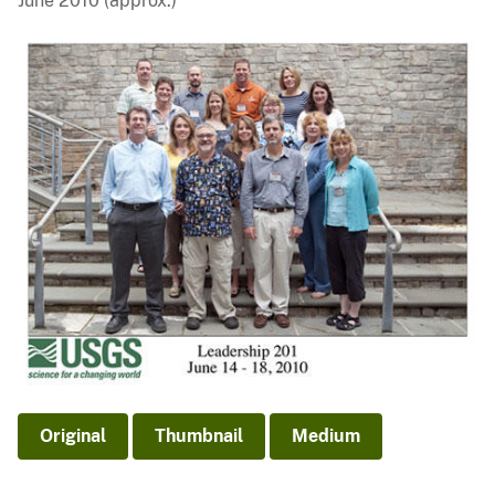
June 2010 (approx.)
Original
Thumbnail
Medium