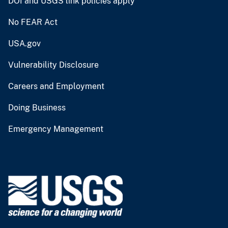
DOI and USGS link policies apply
No FEAR Act
USA.gov
Vulnerability Disclosure
Careers and Employment
Doing Business
Emergency Management