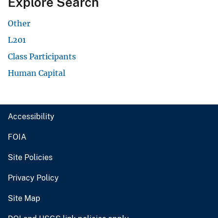
Explore Search
Other
L201
Class Participants
Human Capital
Accessibility
FOIA
Site Policies
Privacy Policy
Site Map