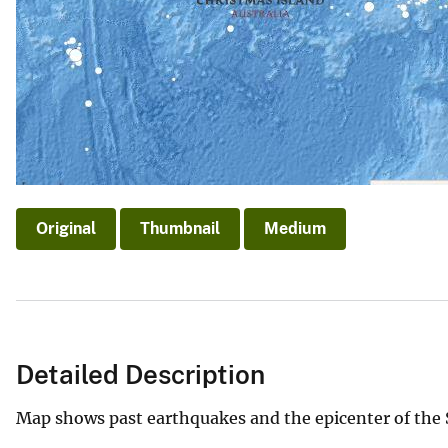
Original
Thumbnail
Medium
Detailed Description
Map shows past earthquakes and the epicenter of the 