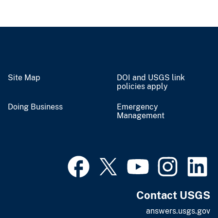
Site Map
DOI and USGS link
policies apply
Doing Business
Emergency
Management
Contact USGS
answers.usgs.gov