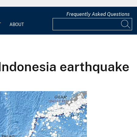
Frequently Asked Questions
T
ABOUT
Indonesia earthquake