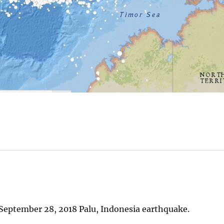
September 28, 2018 Palu, Indonesia earthquake.