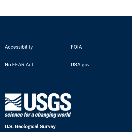
Accessibility
FOIA
No FEAR Act
USA.gov
U.S. Geological Survey