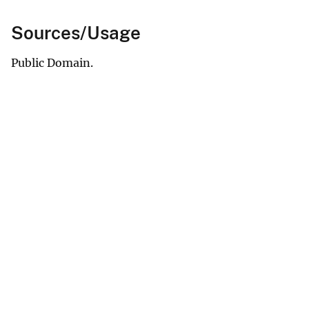
Sources/Usage
Public Domain.