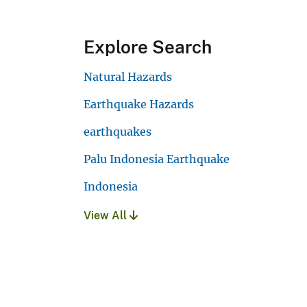
Explore Search
Natural Hazards
Earthquake Hazards
earthquakes
Palu Indonesia Earthquake
Indonesia
View All