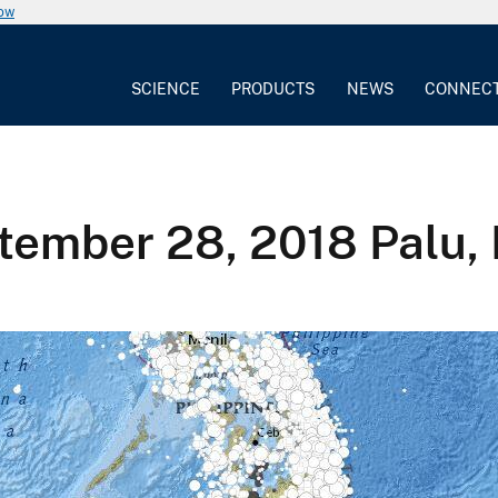
now
SCIENCE
PRODUCTS
NEWS
CONNEC
ember 28, 2018 Palu, 