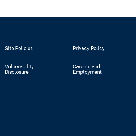
Site Policies
Privacy Policy
Vulnerability
Careers and
Disclosure
Employment