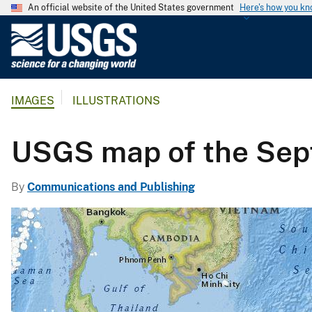
An official website of the United States government
Here's how you k
U
.
S
.
IMAGES
ILLUSTRATIONS
G
e
o
USGS map of the Sept
l
o
By
Communications and Publishing
g
i
c
a
l
S
u
r