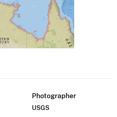
Photographer
USGS