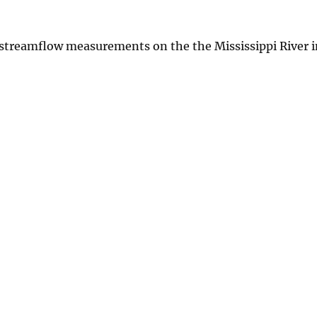
 streamflow measurements on the the Mississippi River 