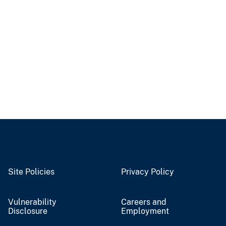
Site Policies
Privacy Policy
Vulnerability
Careers and
Disclosure
Employment