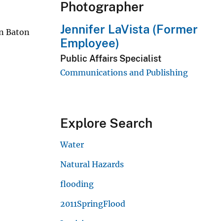
Photographer
Jennifer LaVista (Former
in Baton
Employee)
Public Affairs Specialist
Communications and Publishing
Explore Search
Water
Natural Hazards
flooding
2011SpringFlood