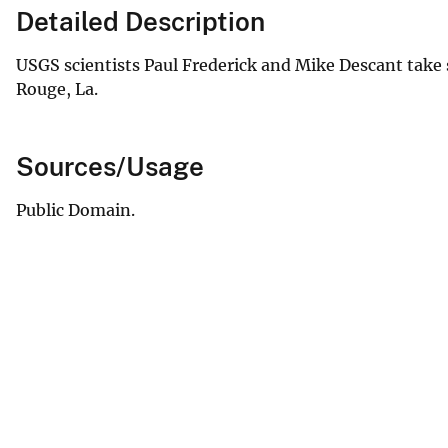
Detailed Description
USGS scientists Paul Frederick and Mike Descant take
Rouge, La.
Sources/Usage
Public Domain.