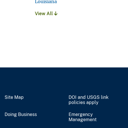
Louisiana
View All
Site Map
DOI and USGS link
policies apply
Doing Business
Emergency
Management