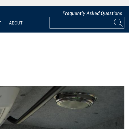
Frequently Asked Questions
T
ABOUT