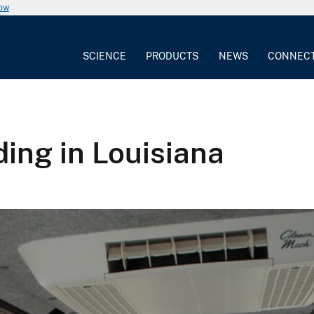
now
SCIENCE
PRODUCTS
NEWS
CONNEC
ng in Louisiana