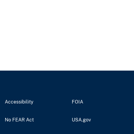
Accessibility
FOIA
No FEAR Act
USA.gov