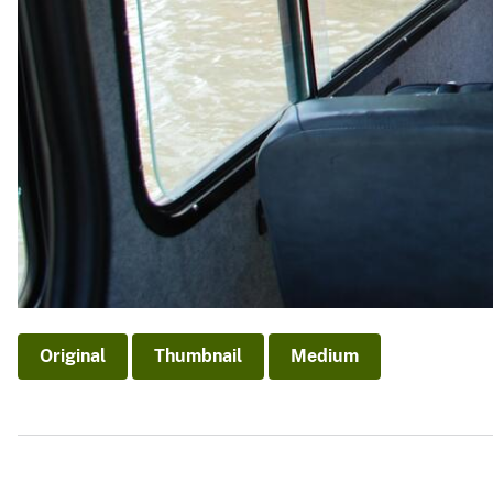
Original
Thumbnail
Medium