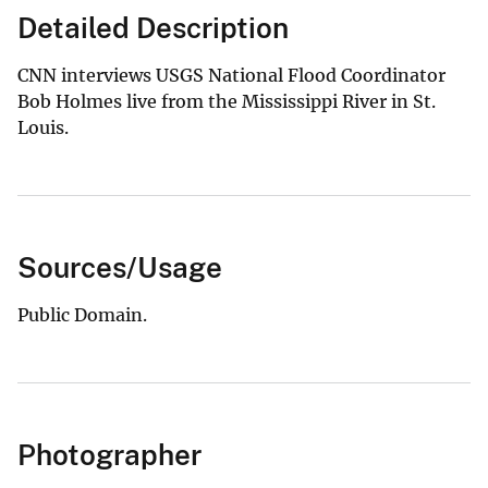
Detailed Description
CNN interviews USGS National Flood Coordinator
Bob Holmes live from the Mississippi River in St.
Louis.
Sources/Usage
Public Domain.
Photographer