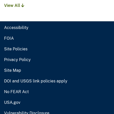
View All
Accessibility
FOIA
Site Policies
Privacy Policy
Site Map
DOI and USGS link policies apply
No FEAR Act
USA.gov
Vulnerability Disclosure