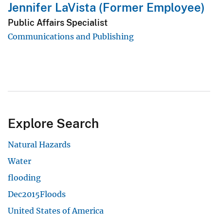
Jennifer LaVista (Former Employee)
Public Affairs Specialist
Communications and Publishing
Explore Search
Natural Hazards
Water
flooding
Dec2015Floods
United States of America