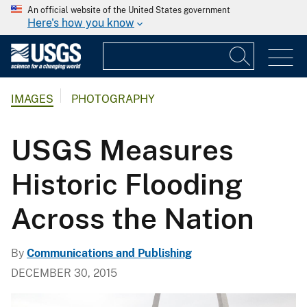
An official website of the United States government
Here's how you know
IMAGES
PHOTOGRAPHY
USGS Measures
Historic Flooding
Across the Nation
By
Communications and Publishing
DECEMBER 30, 2015