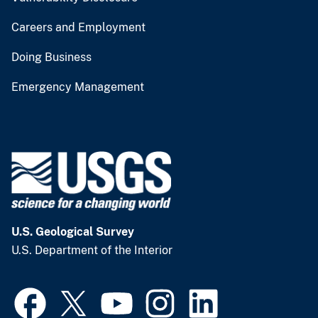
Careers and Employment
Doing Business
Emergency Management
U.S. Geological Survey
U.S. Department of the Interior