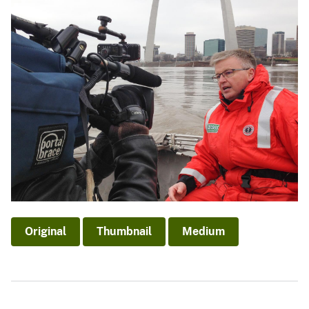
Original
Thumbnail
Medium