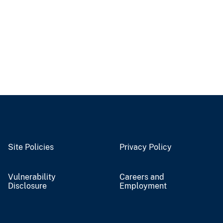
Site Policies
Privacy Policy
Vulnerability
Careers and
Disclosure
Employment