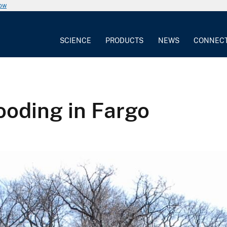
now
SCIENCE
PRODUCTS
NEWS
CONNEC
oding in Fargo