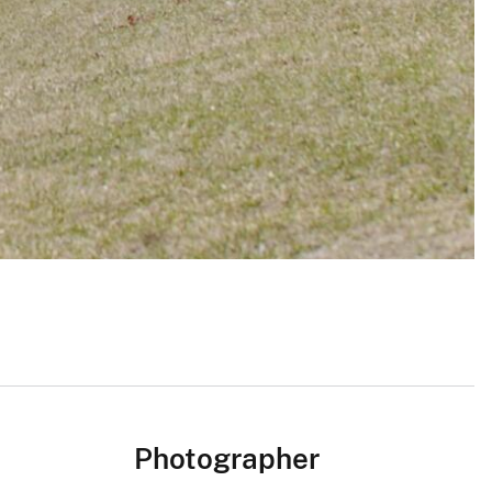
Photographer