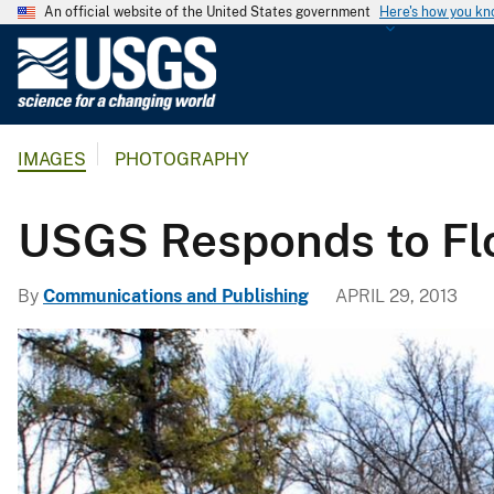
An official website of the United States government
Here's how you k
U
.
S
.
IMAGES
PHOTOGRAPHY
G
e
o
USGS Responds to Flo
l
o
By
Communications and Publishing
APRIL 29, 2013
g
i
c
a
l
S
u
r