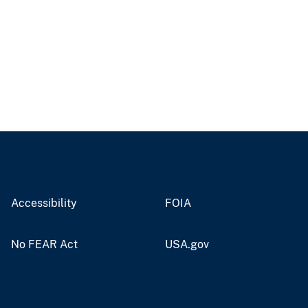
Accessibility
FOIA
No FEAR Act
USA.gov