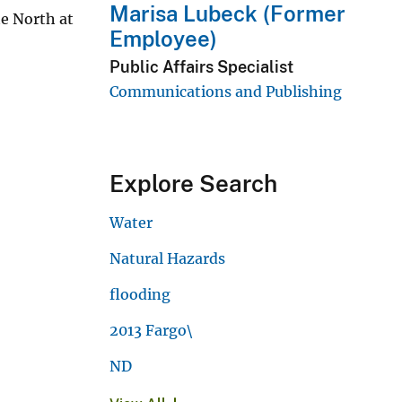
Marisa Lubeck (Former
e North at
Employee)
Public Affairs Specialist
Communications and Publishing
Explore Search
Water
Natural Hazards
flooding
2013 Fargo\
ND