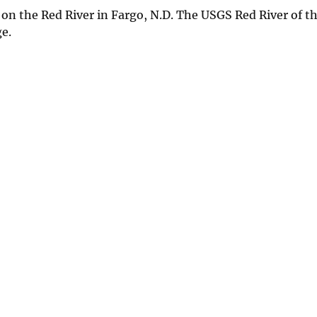
n the Red River in Fargo, N.D. The USGS Red River of th
e.