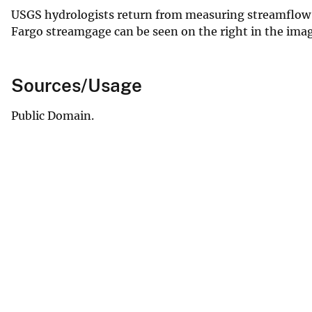
USGS hydrologists return from measuring streamflow o
Fargo streamgage can be seen on the right in the imag
Sources/Usage
Public Domain.