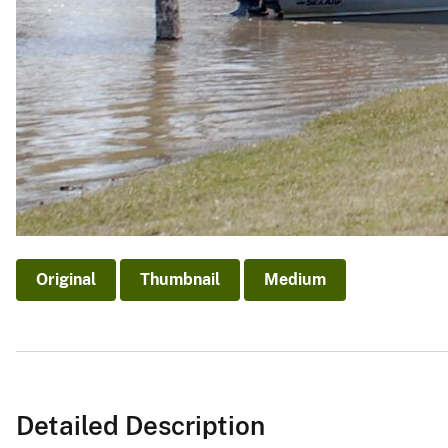
Original
Thumbnail
Medium
Detailed Description