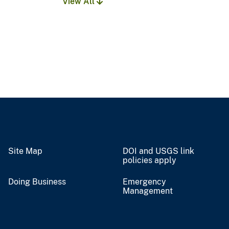
View All
Site Map
DOI and USGS link
policies apply
Doing Business
Emergency
Management