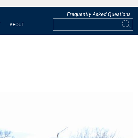
Frequently Asked Questions
T
ABOUT