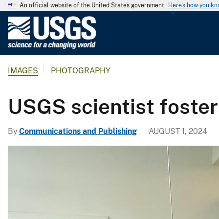
An official website of the United States government
Here's how you k
U
.
S
.
IMAGES
PHOTOGRAPHY
G
e
o
USGS scientist foster
l
o
By
Communications and Publishing
AUGUST 1, 2024
g
i
c
a
l
S
u
r