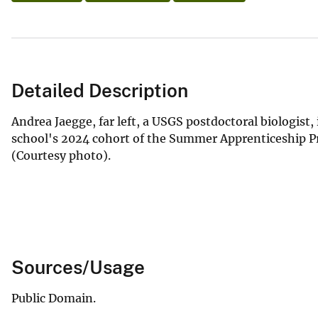
Detailed Description
Andrea Jaegge, far left, a USGS postdoctoral biologist,
school's 2024 cohort of the Summer Apprenticeship Pr
(Courtesy photo).
Sources/Usage
Public Domain.