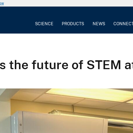
now
SCIENCE
PRODUCTS
NEWS
CONNEC
s the future of STEM 