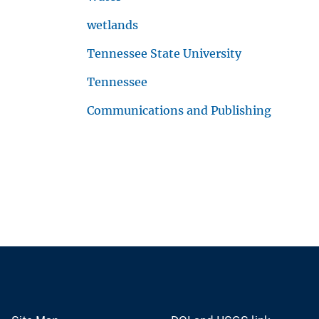
wetlands
Tennessee State University
Tennessee
Communications and Publishing