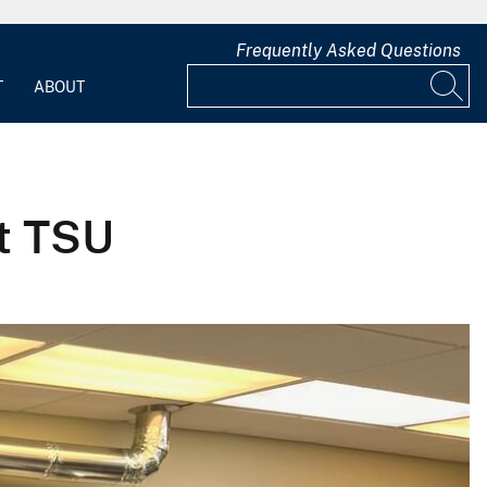
Frequently Asked Questions
T
ABOUT
at TSU