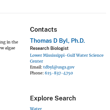
Contacts
Thomas D Byl, Ph.D.
ing in the
ew algae
Research Biologist
Lower Mississippi-Gulf Water Science
Center
Email
tdbyl@usgs.gov
Phone
615-837-4750
Explore Search
Water