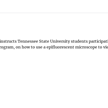
 instructs Tennessee State University students participat
ogram, on how to use a epifluorescent microscope to vi