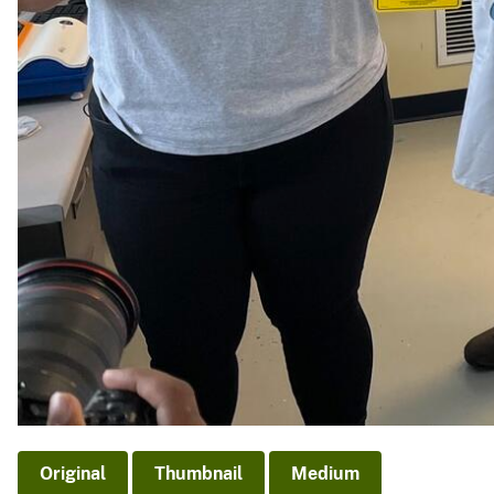
Original
Thumbnail
Medium