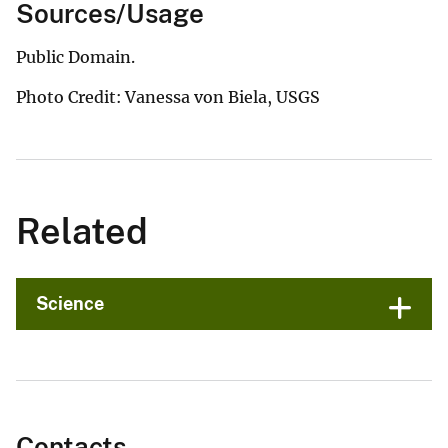
Sources/Usage
Public Domain.
Photo Credit: Vanessa von Biela, USGS
Related
Science
Contacts