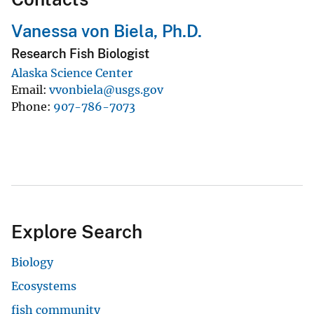
Vanessa von Biela, Ph.D.
Research Fish Biologist
Alaska Science Center
Email
vvonbiela@usgs.gov
Phone
907-786-7073
Explore Search
Biology
Ecosystems
fish community