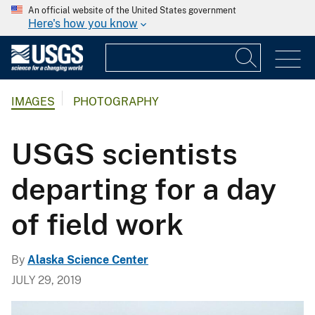
An official website of the United States government
Here's how you know
IMAGES
PHOTOGRAPHY
USGS scientists
departing for a day
of field work
By
Alaska Science Center
JULY 29, 2019