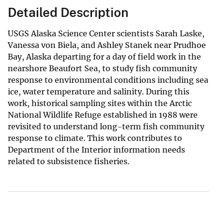
Detailed Description
USGS Alaska Science Center scientists Sarah Laske,
Vanessa von Biela, and Ashley Stanek near Prudhoe
Bay, Alaska departing for a day of field work in the
nearshore Beaufort Sea, to study fish community
response to environmental conditions including sea
ice, water temperature and salinity. During this
work, historical sampling sites within the Arctic
National Wildlife Refuge established in 1988 were
revisited to understand long-term fish community
response to climate. This work contributes to
Department of the Interior information needs
related to subsistence fisheries.