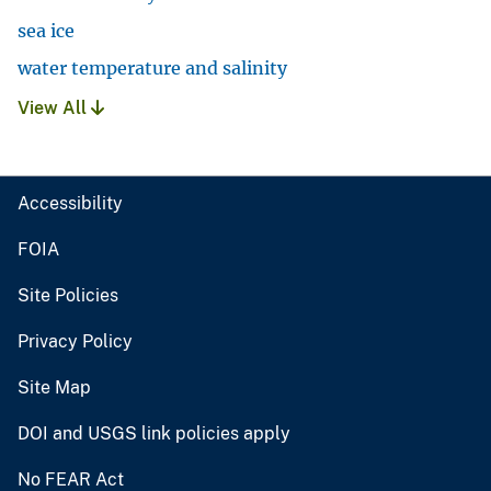
sea ice
water temperature and salinity
View All
Accessibility
FOIA
Site Policies
Privacy Policy
Site Map
DOI and USGS link policies apply
No FEAR Act