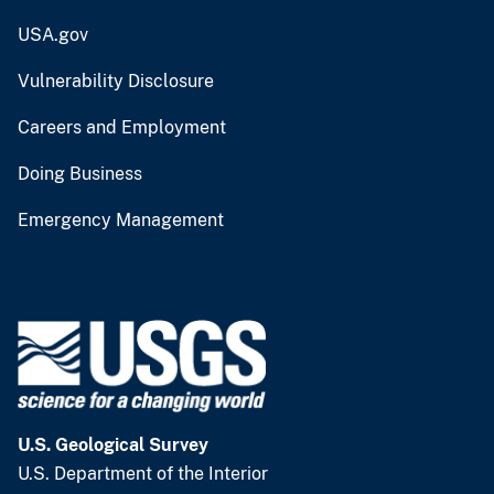
USA.gov
Vulnerability Disclosure
Careers and Employment
Doing Business
Emergency Management
U.S. Geological Survey
U.S. Department of the Interior