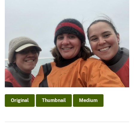
Original
Thumbnail
Medium