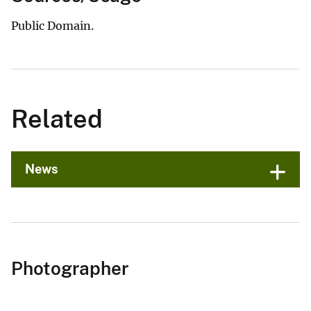
Public Domain.
Related
News
Photographer