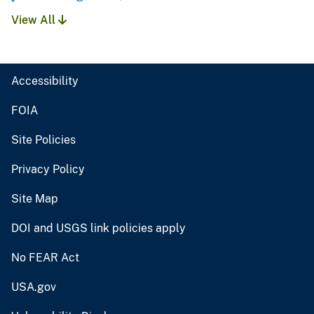
View All
Accessibility
FOIA
Site Policies
Privacy Policy
Site Map
DOI and USGS link policies apply
No FEAR Act
USA.gov