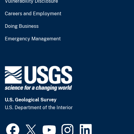
Vulnerability Disclosure
Careers and Employment
Doing Business
Emergency Management
U.S. Geological Survey
U.S. Department of the Interior