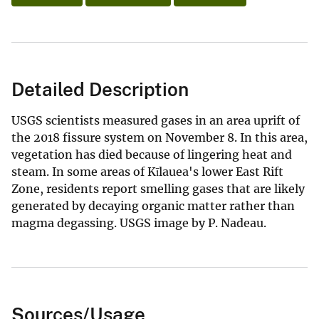
Detailed Description
USGS scientists measured gases in an area uprift of
the 2018 fissure system on November 8. In this area,
vegetation has died because of lingering heat and
steam. In some areas of Kīlauea's lower East Rift
Zone, residents report smelling gases that are likely
generated by decaying organic matter rather than
magma degassing. USGS image by P. Nadeau.
Sources/Usage