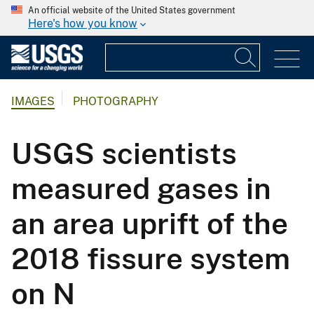
An official website of the United States government
Here's how you know
IMAGES
PHOTOGRAPHY
USGS scientists
measured gases in
an area uprift of the
2018 fissure system
on N