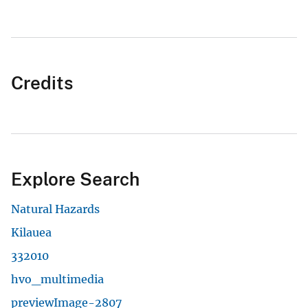
Credits
Explore Search
Natural Hazards
Kilauea
332010
hvo_multimedia
previewImage-2807