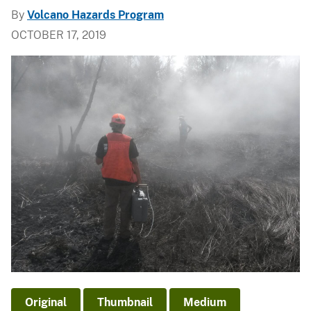
By
Volcano Hazards Program
OCTOBER 17, 2019
Original
Thumbnail
Medium