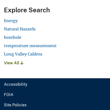
Explore Search
Energy
Natural Hazards
borehole
temperature measurement
Long Valley Caldera
View All
Accessibility
FOIA
Site Policies