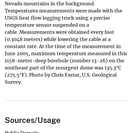
Nevada mountains in the background.
Temperatures measurements were made with the
USGS heat flow logging truck using a precise
temperature sensor suspended on a
cable. Measurements were obtained every foot
(0.3048 meters) while lowering the cable at a
constant rate. At the time of the measurement in
June 2005, maximum temperature measured in this
1158-meter-deep borehole (number 13-26) on the
southeast part of the resurgent dome was 135.3°C
(275.5°F). Photo by Chris Farrar, U.S. Geological
Survey.
Sources/Usage
Public Domain.