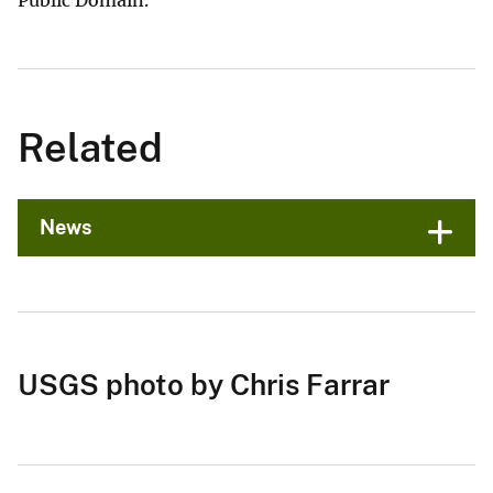
Related
News
USGS photo by Chris Farrar