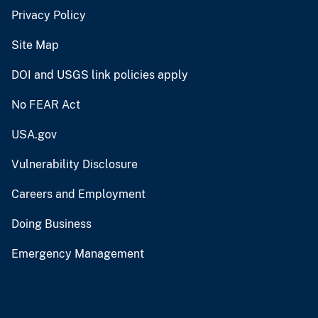
Privacy Policy
Site Map
DOI and USGS link policies apply
No FEAR Act
USA.gov
Vulnerability Disclosure
Careers and Employment
Doing Business
Emergency Management