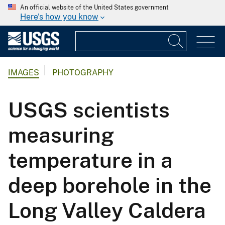
An official website of the United States government
Here's how you know
IMAGES
PHOTOGRAPHY
USGS scientists
measuring
temperature in a
deep borehole in the
Long Valley Caldera