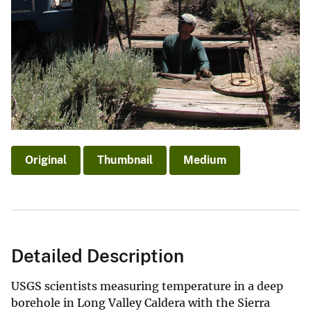
Original
Thumbnail
Medium
Detailed Description
USGS scientists measuring temperature in a deep
borehole in Long Valley Caldera with the Sierra