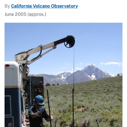
By
California Volcano Observatory
June 2005 (approx.)