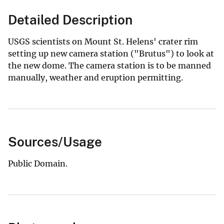
Detailed Description
USGS scientists on Mount St. Helens' crater rim
setting up new camera station ("Brutus") to look at
the new dome. The camera station is to be manned
manually, weather and eruption permitting.
Sources/Usage
Public Domain.