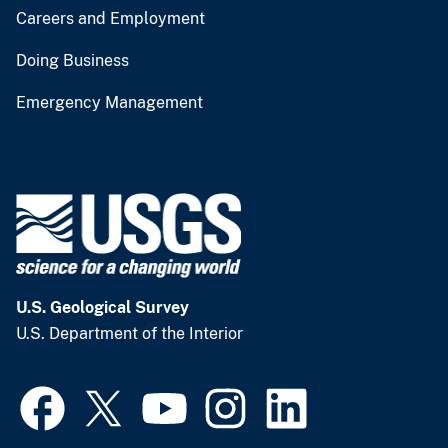
Careers and Employment
Doing Business
Emergency Management
U.S. Geological Survey
U.S. Department of the Interior