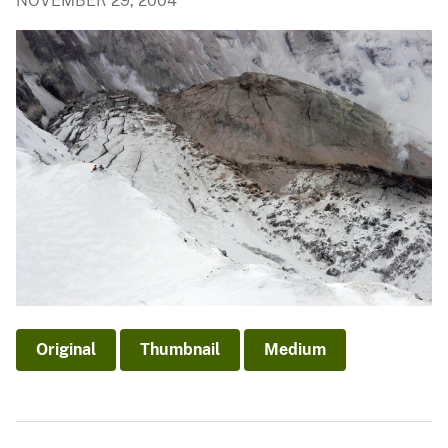
NOVEMBER 29, 2004
Original
Thumbnail
Medium