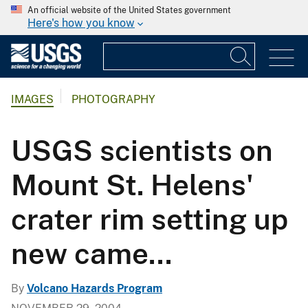
An official website of the United States government
Here's how you know
IMAGES
PHOTOGRAPHY
USGS scientists on
Mount St. Helens'
crater rim setting up
new came...
By
Volcano Hazards Program