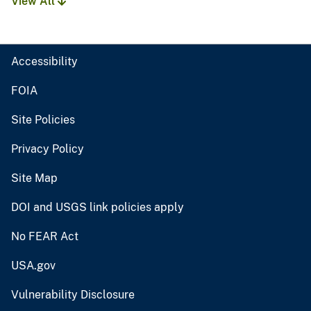
View All
Accessibility
FOIA
Site Policies
Privacy Policy
Site Map
DOI and USGS link policies apply
No FEAR Act
USA.gov
Vulnerability Disclosure