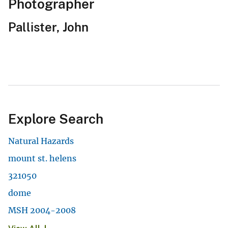
Photographer
Pallister, John
Explore Search
Natural Hazards
mount st. helens
321050
dome
MSH 2004-2008