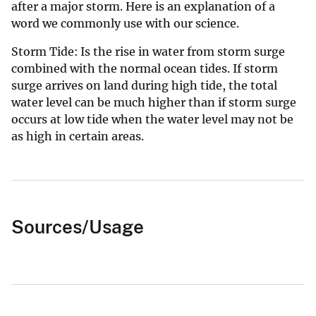
after a major storm. Here is an explanation of a
word we commonly use with our science.
Storm Tide: Is the rise in water from storm surge
combined with the normal ocean tides. If storm
surge arrives on land during high tide, the total
water level can be much higher than if storm surge
occurs at low tide when the water level may not be
as high in certain areas.
Sources/Usage