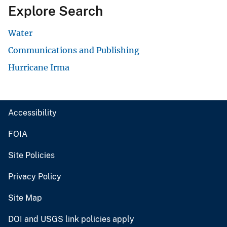
Explore Search
Water
Communications and Publishing
Hurricane Irma
Accessibility
FOIA
Site Policies
Privacy Policy
Site Map
DOI and USGS link policies apply