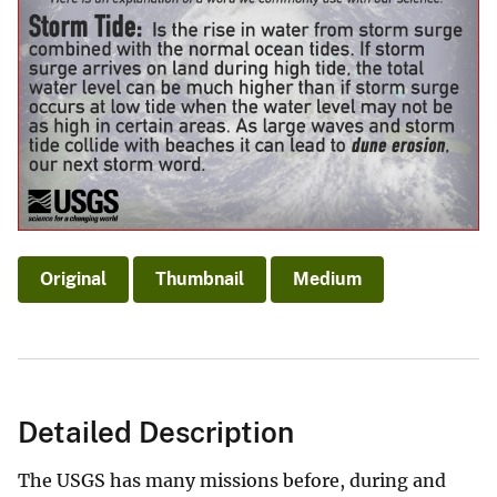
Original
Thumbnail
Medium
Detailed Description
The USGS has many missions before, during and