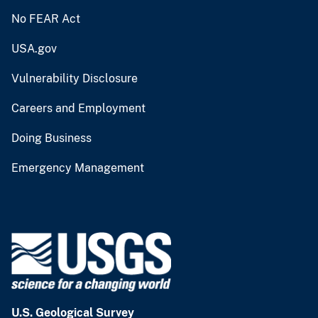
No FEAR Act
USA.gov
Vulnerability Disclosure
Careers and Employment
Doing Business
Emergency Management
U.S. Geological Survey