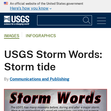
An official website of the United States government
Here's how you know
IMAGES
INFOGRAPHICS
USGS Storm Words:
Storm tide
By
Communications and Publishing