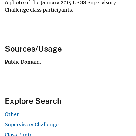
A photo of the January 2015 USGS Supervisory
Challenge class participants.
Sources/Usage
Public Domain.
Explore Search
Other
Supervisory Challenge
Class Photo