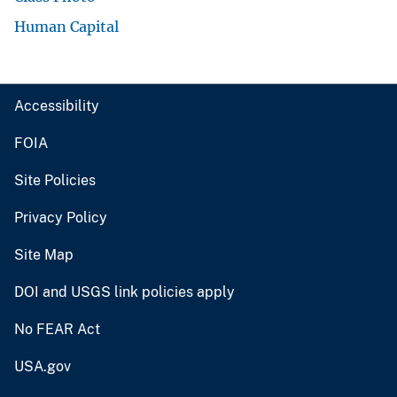
Human Capital
Accessibility
FOIA
Site Policies
Privacy Policy
Site Map
DOI and USGS link policies apply
No FEAR Act
USA.gov