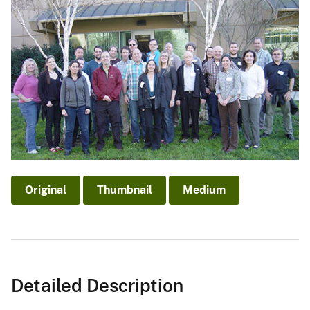
Original
Thumbnail
Medium
Detailed Description