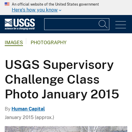
An official website of the United States government
Here's how you know
IMAGES
PHOTOGRAPHY
USGS Supervisory
Challenge Class
Photo January 2015
By
Human Capital
January 2015 (approx.)