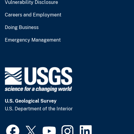
Vulnerability Disclosure
Careers and Employment
Doing Business
Emergency Management
U.S. Geological Survey
U.S. Department of the Interior