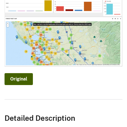
Original
Detailed Description