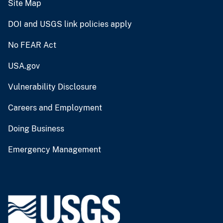
Site Map
DOI and USGS link policies apply
No FEAR Act
USA.gov
Vulnerability Disclosure
Careers and Employment
Doing Business
Emergency Management