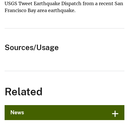
USGS Tweet Earthquake Dispatch from a recent San
Francisco Bay area earthquake.
Sources/Usage
Related
News