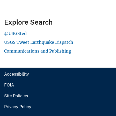
Explore Search
@USGSted
USGS Tweet Earthquake Dispatch
Communications and Publishing
Accessibility
FOIA
Site Policies
Privacy Policy