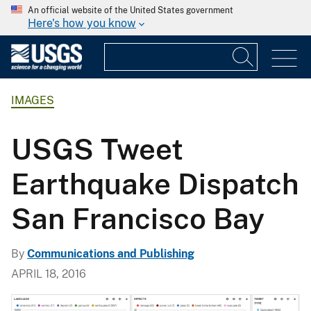
An official website of the United States government
Here's how you know
IMAGES
USGS Tweet
Earthquake Dispatch
San Francisco Bay
By
Communications and Publishing
APRIL 18, 2016