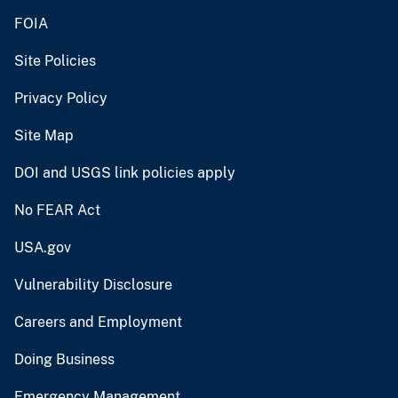
FOIA
Site Policies
Privacy Policy
Site Map
DOI and USGS link policies apply
No FEAR Act
USA.gov
Vulnerability Disclosure
Careers and Employment
Doing Business
Emergency Management