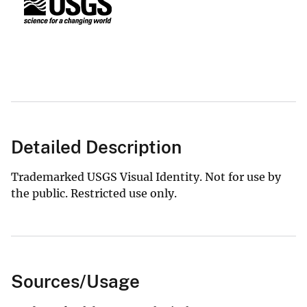
Detailed Description
Trademarked USGS Visual Identity. Not for use by
the public. Restricted use only.
Sources/Usage