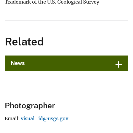
Trademark of the U.S. Geological Survey
Related
News
Photographer
Email
visual_id@usgs.gov