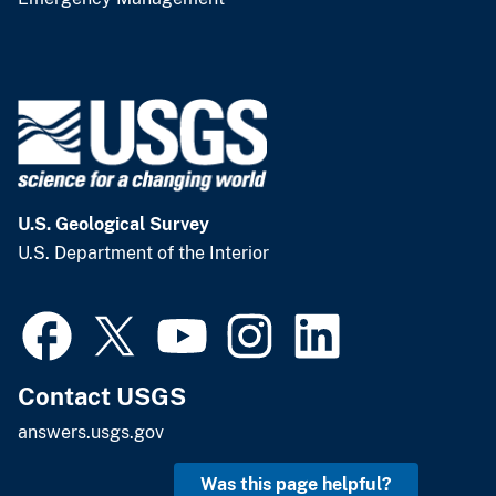
U.S. Geological Survey
U.S. Department of the Interior
Contact USGS
answers.usgs.gov
Was this page helpful?