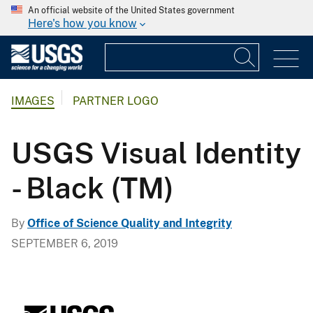
An official website of the United States government
Here's how you know
IMAGES
PARTNER LOGO
USGS Visual Identity
- Black (TM)
By
Office of Science Quality and Integrity
SEPTEMBER 6, 2019