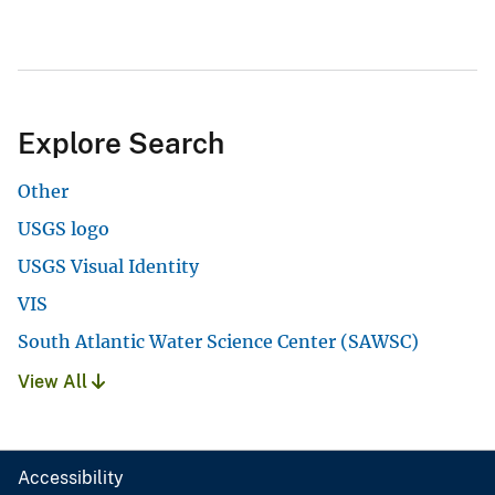
Explore Search
Other
USGS logo
USGS Visual Identity
VIS
South Atlantic Water Science Center (SAWSC)
View All
Accessibility