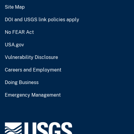
Site Map
DOI and USGS link policies apply
No FEAR Act
USA.gov
Vulnerability Disclosure
Careers and Employment
Doing Business
Emergency Management