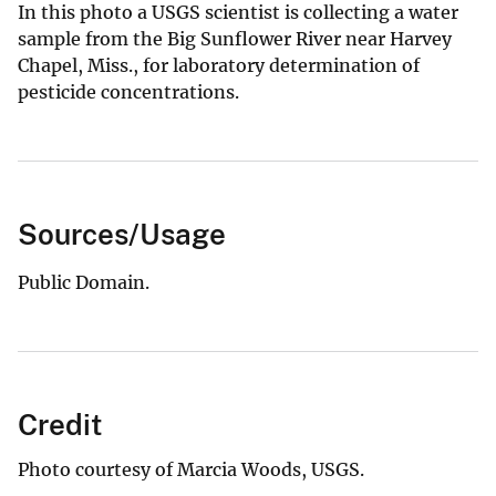
In this photo a USGS scientist is collecting a water
sample from the Big Sunflower River near Harvey
Chapel, Miss., for laboratory determination of
pesticide concentrations.
Sources/Usage
Public Domain.
Credit
Photo courtesy of Marcia Woods, USGS.