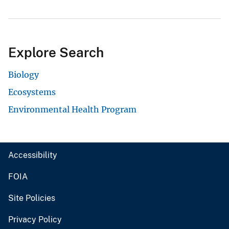
Explore Search
Biology
Ecosystems
Environmental Health Program
Accessibility
FOIA
Site Policies
Privacy Policy