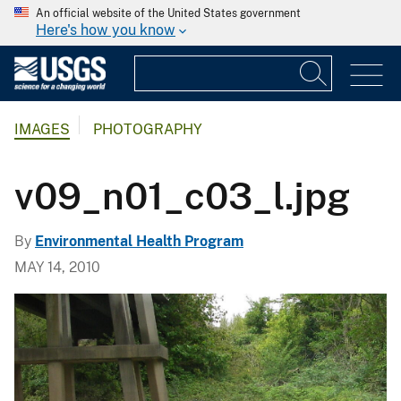
An official website of the United States government
Here's how you know
IMAGES
PHOTOGRAPHY
v09_n01_c03_l.jpg
By
Environmental Health Program
MAY 14, 2010