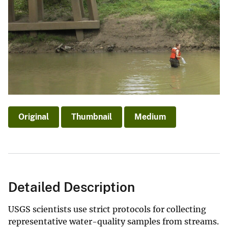
Original
Thumbnail
Medium
Detailed Description
USGS scientists use strict protocols for collecting
representative water-quality samples from streams.