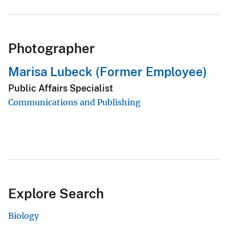
Photographer
Marisa Lubeck (Former Employee)
Public Affairs Specialist
Communications and Publishing
Explore Search
Biology