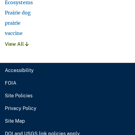
Ecosystems
Prairie dog
prairie
vaccine
View All
Accessibility
FOIA
Site Policies
Privacy Policy
Site Map
DOI and USGS link policies apply