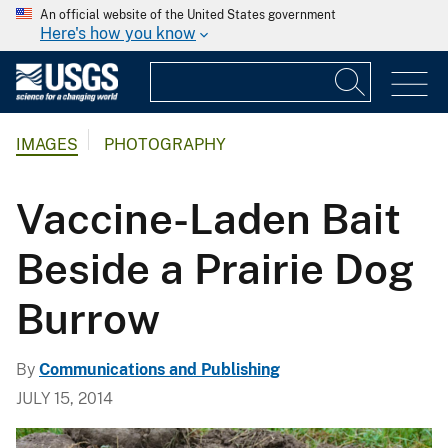
An official website of the United States government
Here's how you know
IMAGES
PHOTOGRAPHY
Vaccine-Laden Bait
Beside a Prairie Dog
Burrow
By
Communications and Publishing
JULY 15, 2014