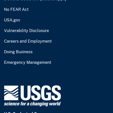
No FEAR Act
USA.gov
Vulnerability Disclosure
Careers and Employment
Doing Business
Emergency Management