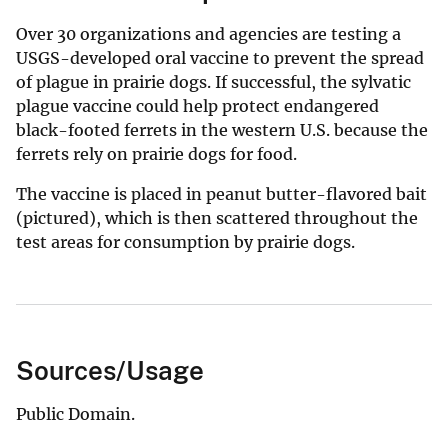
Over 30 organizations and agencies are testing a
USGS-developed oral vaccine to prevent the spread
of plague in prairie dogs. If successful, the sylvatic
plague vaccine could help protect endangered
black-footed ferrets in the western U.S. because the
ferrets rely on prairie dogs for food.
The vaccine is placed in peanut butter-flavored bait
(pictured), which is then scattered throughout the
test areas for consumption by prairie dogs.
Sources/Usage
Public Domain.