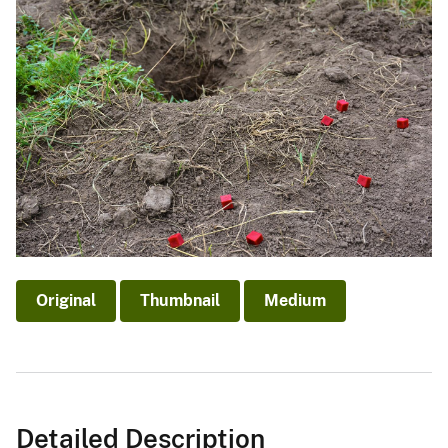
Original
Thumbnail
Medium
Detailed Description