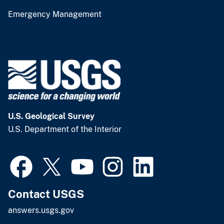
Emergency Management
U.S. Geological Survey
U.S. Department of the Interior
Contact USGS
answers.usgs.gov