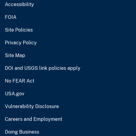
Accessibility
FOIA
Site Policies
Privacy Policy
Site Map
DOI and USGS link policies apply
No FEAR Act
USA.gov
Vulnerability Disclosure
Careers and Employment
Doing Business