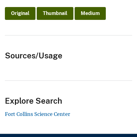
Original
Thumbnail
Medium
Sources/Usage
Explore Search
Fort Collins Science Center