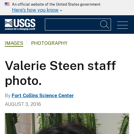
An official website of the United States government
Here's how you know
IMAGES
PHOTOGRAPHY
Valerie Steen staff
photo.
By
Fort Collins Science Center
AUGUST 3, 2016